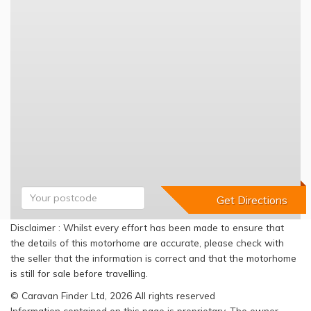
Disclaimer : Whilst every effort has been made to ensure that
the details of this motorhome are accurate, please check with
the seller that the information is correct and that the motorhome
is still for sale before travelling.
© Caravan Finder Ltd, 2026 All rights reserved
Information contained on this page is proprietary. The owner