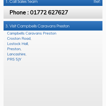
1. Call
Sales Team
Ref:
Phone :
01772 627627
3. Visit Campbells Caravans Preston
Campbells Caravans Preston
Croston Road
,
Lostock Hall
,
Preston
,
Lancashire
,
PR5 5JY