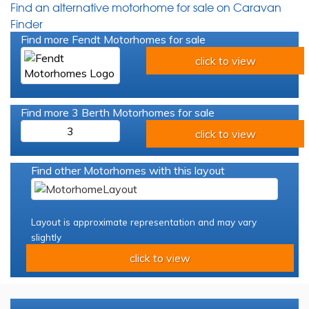
Find an alternative motorhome for sale on Caravan
Finder
Find more Fendt Motorhomes for sale
click to view
Find more 3 Berth Motorhomes for sale
3
click to view
Find other Motorhomes with this layout
Layout is approximate representation and may vary
slightly
click to view