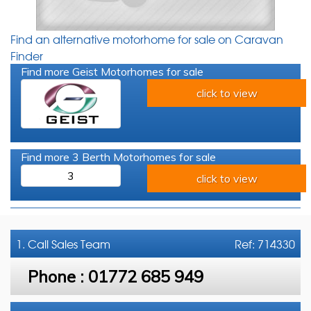
Find an alternative motorhome for sale on Caravan
Finder
Find more Geist Motorhomes for sale
click to view
Find more 3 Berth Motorhomes for sale
3
click to view
1. Call
Sales Team
Ref: 714330
Phone :
01772 685 949