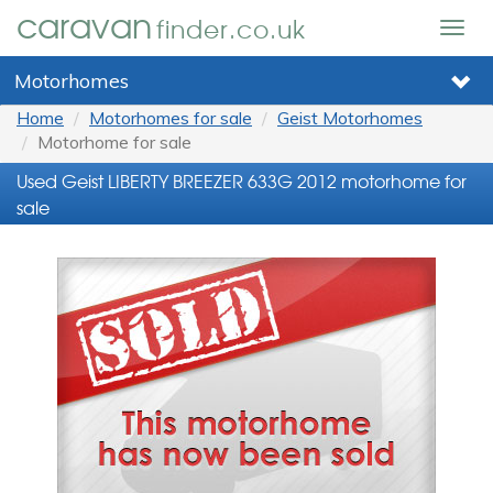
caravan
finder.co.uk
Togg
navig
Motorhomes
Home
Motorhomes for sale
Geist Motorhomes
Motorhome for sale
Used Geist LIBERTY BREEZER 633G 2012 motorhome for
sale