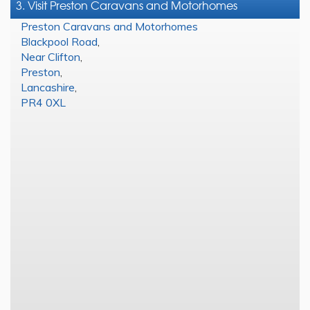
3. Visit Preston Caravans and Motorhomes
Preston Caravans and Motorhomes
Blackpool Road
,
Near Clifton
,
Preston
,
Lancashire
,
PR4 0XL