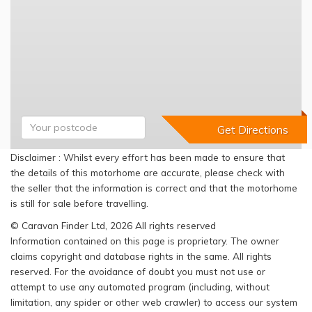
Disclaimer : Whilst every effort has been made to ensure that
the details of this motorhome are accurate, please check with
the seller that the information is correct and that the motorhome
is still for sale before travelling.
© Caravan Finder Ltd, 2026 All rights reserved
Information contained on this page is proprietary. The owner
claims copyright and database rights in the same. All rights
reserved. For the avoidance of doubt you must not use or
attempt to use any automated program (including, without
limitation, any spider or other web crawler) to access our system