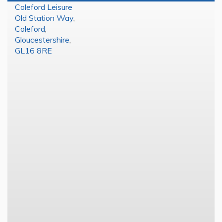
Coleford Leisure
Old Station Way
,
Coleford
,
Gloucestershire
,
GL16 8RE