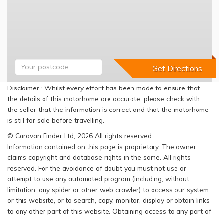
Disclaimer : Whilst every effort has been made to ensure that
the details of this motorhome are accurate, please check with
the seller that the information is correct and that the motorhome
is still for sale before travelling.
© Caravan Finder Ltd, 2026 All rights reserved
Information contained on this page is proprietary. The owner
claims copyright and database rights in the same. All rights
reserved. For the avoidance of doubt you must not use or
attempt to use any automated program (including, without
limitation, any spider or other web crawler) to access our system
or this website, or to search, copy, monitor, display or obtain links
to any other part of this website. Obtaining access to any part of