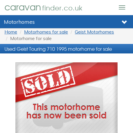
caravan
finder.co.uk
Togg
navig
Motorhomes
Home
Motorhomes for sale
Geist Motorhomes
Motorhome for sale
Used Geist Touring 710 1995 motorhome for sale