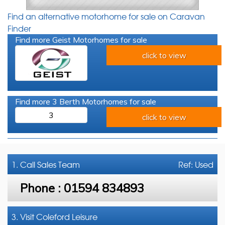
Find an alternative motorhome for sale on Caravan
Finder
Find more Geist Motorhomes for sale
click to view
Find more 3 Berth Motorhomes for sale
3
click to view
1. Call
Sales Team
Ref: Used
Phone :
01594 834893
3. Visit Coleford Leisure