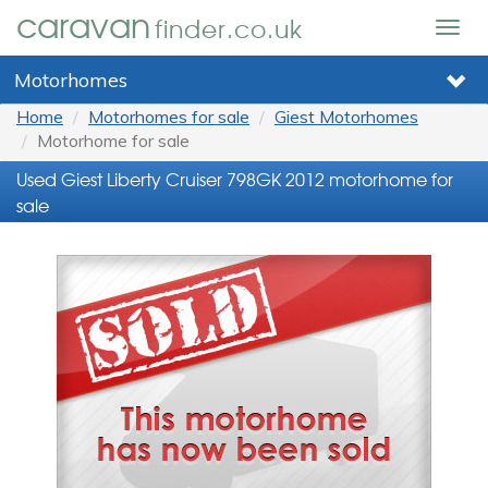
caravan
finder.co.uk
Togg
navig
Motorhomes
Home
Motorhomes for sale
Giest Motorhomes
Motorhome for sale
Used Giest Liberty Cruiser 798GK 2012 motorhome for
sale