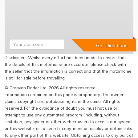
Disclaimer : Whilst every effort has been made to ensure that
the details of this motorhome are accurate, please check with
the seller that the information is correct and that the motorhome
is still for sale before travelling.
© Caravan Finder Ltd, 2026 All rights reserved
Information contained on this page is proprietary. The owner
claims copyright and database rights in the same. All rights
reserved. For the avoidance of doubt you must not use or
attempt to use any automated program (including, without
limitation, any spider or other web crawler) to access our system
or this website, or to search, copy, monitor, display or obtain links
to any other part of this website. Obtaining access to any part of