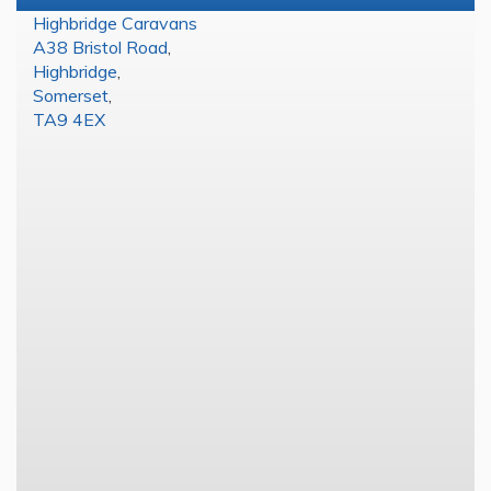
Highbridge Caravans
A38 Bristol Road
,
Highbridge
,
Somerset
,
TA9 4EX