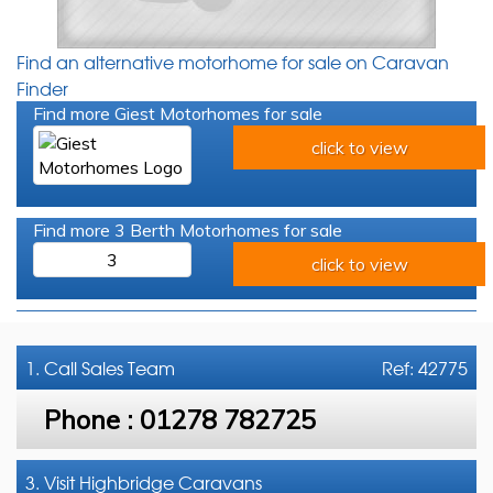
Find an alternative motorhome for sale on Caravan
Finder
Find more Giest Motorhomes for sale
click to view
Find more 3 Berth Motorhomes for sale
3
click to view
1. Call
Sales Team
Ref: 42775
Phone :
01278 782725
3. Visit Highbridge Caravans