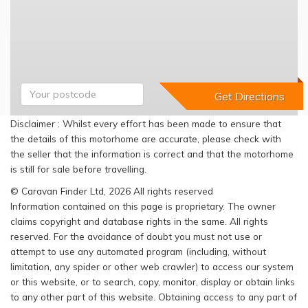
Disclaimer : Whilst every effort has been made to ensure that
the details of this motorhome are accurate, please check with
the seller that the information is correct and that the motorhome
is still for sale before travelling.
© Caravan Finder Ltd, 2026 All rights reserved
Information contained on this page is proprietary. The owner
claims copyright and database rights in the same. All rights
reserved. For the avoidance of doubt you must not use or
attempt to use any automated program (including, without
limitation, any spider or other web crawler) to access our system
or this website, or to search, copy, monitor, display or obtain links
to any other part of this website. Obtaining access to any part of