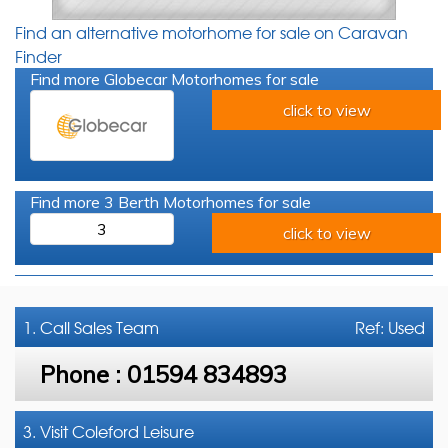
Find an alternative motorhome for sale on Caravan
Finder
Find more Globecar Motorhomes for sale
click to view
Find more 3 Berth Motorhomes for sale
3
click to view
1. Call
Sales Team
Ref: Used
Phone :
01594 834893
3. Visit Coleford Leisure