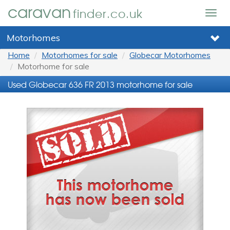
caravan
finder.co.uk
Togg
navig
Motorhomes
Home
Motorhomes for sale
Globecar Motorhomes
Motorhome for sale
Used Globecar 636 FR 2013 motorhome for sale