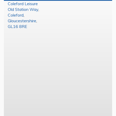
Coleford Leisure
Old Station Way
,
Coleford
,
Gloucestershire
,
GL16 8RE