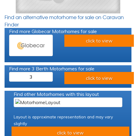
Find an alternative motorhome for sale on Caravan
Finder
Find more Globecar Motorhomes for sale
click to view
Find more 3 Berth Motorhomes for sale
3
click to view
Find other Motorhomes with this layout
Layout is approximate representation and may vary
slightly
click to view