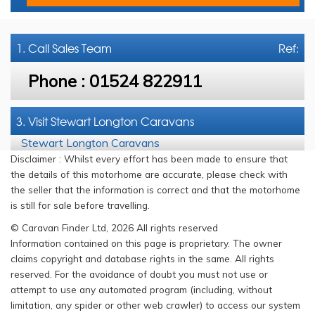
1. Call
Sales Team
Ref:
Phone :
01524 822911
3. Visit Stewart Longton Caravans
Stewart Longton Caravans
Disclaimer : Whilst every effort has been made to ensure that
the details of this motorhome are accurate, please check with
the seller that the information is correct and that the motorhome
is still for sale before travelling.
© Caravan Finder Ltd, 2026 All rights reserved
Information contained on this page is proprietary. The owner
claims copyright and database rights in the same. All rights
reserved. For the avoidance of doubt you must not use or
attempt to use any automated program (including, without
limitation, any spider or other web crawler) to access our system