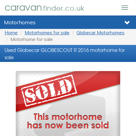
caravan
finder.co.uk
Togg
navig
Motorhomes
Home
Motorhomes for sale
Globecar Motorhomes
Motorhome for sale
Used Globecar GLOBESCOUT R 2016 motorhome for
sale