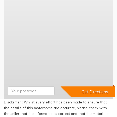
Disclaimer : Whilst every effort has been made to ensure that
the details of this motorhome are accurate, please check with
the seller that the information is correct and that the motorhome