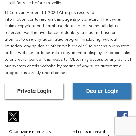
is still for sale before travelling.
© Caravan Finder Ltd, 2026 All rights reserved
Information contained on this page is proprietary. The owner
claims copyright and database rights in the same. All rights
reserved. For the avoidance of doubt you must not use or
attempt to use any automated program (including, without
limitation, any spider or other web crawler) to access our system
or this website, or to search, copy, monitor, display or obtain links
to any other part of this website. Obtaining access to any part of
our system or this website by means of any such automated
programs is strictly unauthorised.
Private Login
Dealer Login
© Caravan Finder, 2026.
All rights reserved.