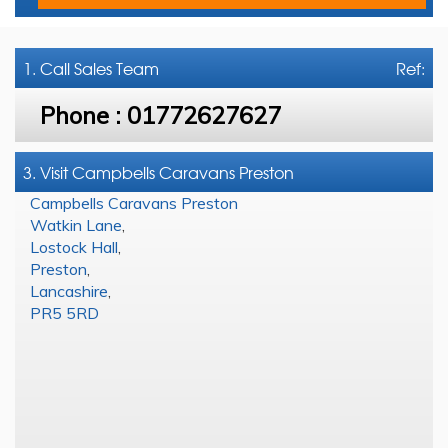
1. Call
Sales Team
Ref:
Phone :
01772627627
3. Visit Campbells Caravans Preston
Campbells Caravans Preston
Watkin Lane
,
Lostock Hall
,
Preston
,
Lancashire
,
PR5 5RD