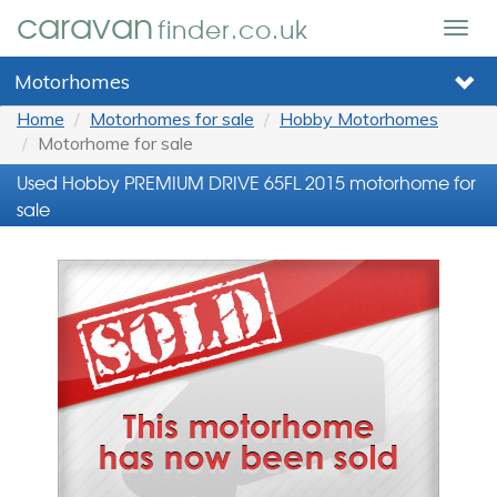
caravan
finder.co.uk
Togg
navig
Motorhomes
Home
Motorhomes for sale
Hobby Motorhomes
Motorhome for sale
Used Hobby PREMIUM DRIVE 65FL 2015 motorhome for
sale