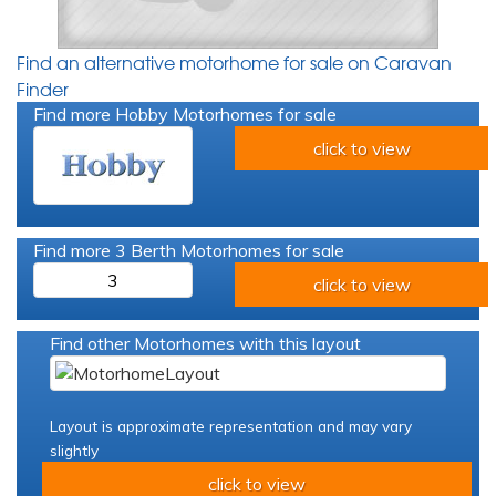
Find an alternative motorhome for sale on Caravan
Finder
Find more Hobby Motorhomes for sale
click to view
Find more 3 Berth Motorhomes for sale
3
click to view
Find other Motorhomes with this layout
Layout is approximate representation and may vary
slightly
click to view