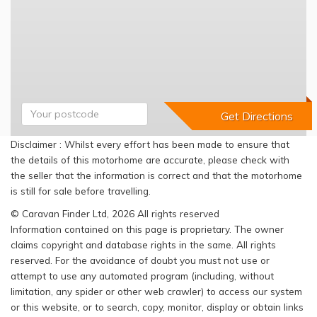
Disclaimer : Whilst every effort has been made to ensure that
the details of this motorhome are accurate, please check with
the seller that the information is correct and that the motorhome
is still for sale before travelling.
© Caravan Finder Ltd, 2026 All rights reserved
Information contained on this page is proprietary. The owner
claims copyright and database rights in the same. All rights
reserved. For the avoidance of doubt you must not use or
attempt to use any automated program (including, without
limitation, any spider or other web crawler) to access our system
or this website, or to search, copy, monitor, display or obtain links