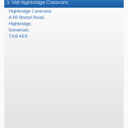
3. Visit Highbridge Caravans
Highbridge Caravans
A38 Bristol Road
,
Highbridge
,
Somerset
,
TA9 4EX