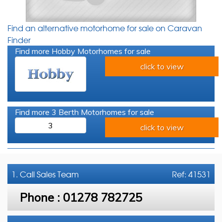
Find an alternative motorhome for sale on Caravan
Finder
Find more Hobby Motorhomes for sale
click to view
Find more 3 Berth Motorhomes for sale
3
click to view
1. Call
Sales Team
Ref: 41531
Phone :
01278 782725