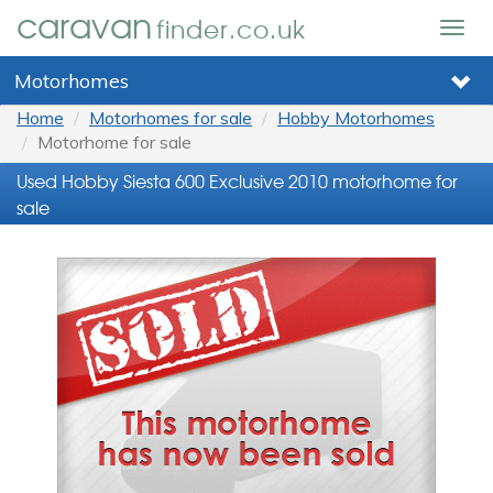
caravan
finder.co.uk
Togg
navig
Motorhomes
Home
Motorhomes for sale
Hobby Motorhomes
Motorhome for sale
Used Hobby Siesta 600 Exclusive 2010 motorhome for
sale