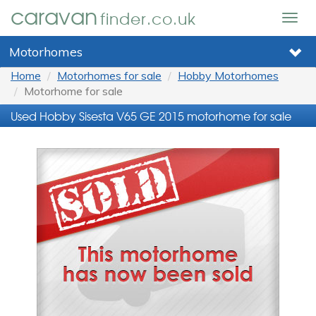
caravan
finder.co.uk
Togg
navig
Motorhomes
Home
Motorhomes for sale
Hobby Motorhomes
Motorhome for sale
Used Hobby Sisesta V65 GE 2015 motorhome for sale