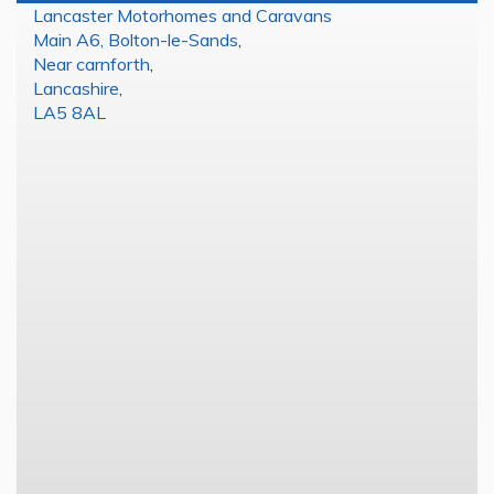
Lancaster Motorhomes and Caravans
Main A6, Bolton-le-Sands
,
Near carnforth
,
Lancashire
,
LA5 8AL