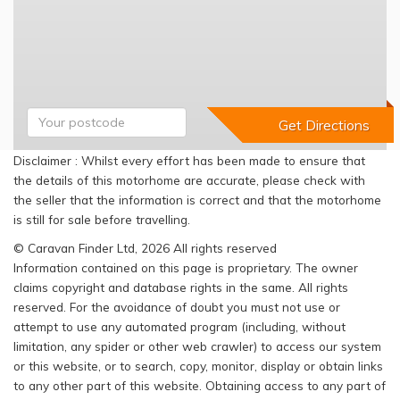
Disclaimer : Whilst every effort has been made to ensure that
the details of this motorhome are accurate, please check with
the seller that the information is correct and that the motorhome
is still for sale before travelling.
© Caravan Finder Ltd, 2026 All rights reserved
Information contained on this page is proprietary. The owner
claims copyright and database rights in the same. All rights
reserved. For the avoidance of doubt you must not use or
attempt to use any automated program (including, without
limitation, any spider or other web crawler) to access our system
or this website, or to search, copy, monitor, display or obtain links
to any other part of this website. Obtaining access to any part of