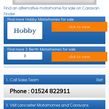
Find an alternative motorhome for sale on Caravan
Finder
Find more Hobby Motorhomes for sale
click to view
Find more 3 Berth Motorhomes for sale
3
click to view
1. Call
Sales Team
Ref:
Phone :
01524 822911
3. Visit Lancaster Motorhomes and Caravans