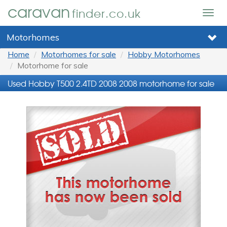
caravan
finder.co.uk
Togg
navig
Motorhomes
Home
Motorhomes for sale
Hobby Motorhomes
Motorhome for sale
Used Hobby T500 2.4TD 2008 2008 motorhome for sale