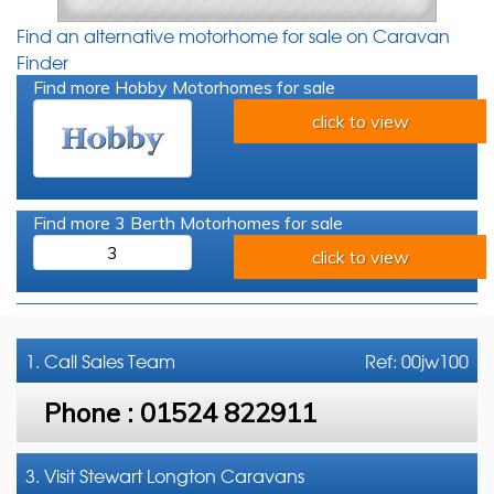
Find an alternative motorhome for sale on Caravan
Finder
Find more Hobby Motorhomes for sale
click to view
Find more 3 Berth Motorhomes for sale
3
click to view
1. Call
Sales Team
Ref: 00jw100
Phone :
01524 822911
3. Visit Stewart Longton Caravans