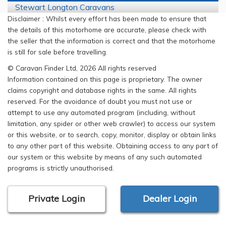
Stewart Longton Caravans
Disclaimer : Whilst every effort has been made to ensure that
the details of this motorhome are accurate, please check with
the seller that the information is correct and that the motorhome
is still for sale before travelling.
© Caravan Finder Ltd, 2026 All rights reserved
Information contained on this page is proprietary. The owner
claims copyright and database rights in the same. All rights
reserved. For the avoidance of doubt you must not use or
attempt to use any automated program (including, without
limitation, any spider or other web crawler) to access our system
or this website, or to search, copy, monitor, display or obtain links
to any other part of this website. Obtaining access to any part of
our system or this website by means of any such automated
programs is strictly unauthorised.
Private Login
Dealer Login