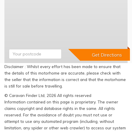
Disclaimer : Whilst every effort has been made to ensure that
the details of this motorhome are accurate, please check with
the seller that the information is correct and that the motorhome
is still for sale before travelling.
© Caravan Finder Ltd, 2026 All rights reserved
Information contained on this page is proprietary. The owner
claims copyright and database rights in the same. All rights
reserved. For the avoidance of doubt you must not use or
attempt to use any automated program (including, without
limitation, any spider or other web crawler) to access our system