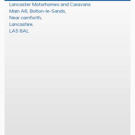
Lancaster Motorhomes and Caravans
Main A6, Bolton-le-Sands
,
Near carnforth
,
Lancashire
,
LA5 8AL