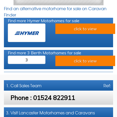
Find an alternative motorhome for sale on Caravan
Finder
Find more Hymer Motorhomes for sale
click to view
Find more 3 Berth Motorhomes for sale
3
click to view
1. Call
Sales Team
Ref:
Phone :
01524 822911
3. Visit Lancaster Motorhomes and Caravans