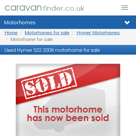
caravan
finder.co.uk
Togg
navig
Motorhomes
Home
Motorhomes for sale
Hymer Motorhomes
Motorhome for sale
Used Hymer 522 2008 motorhome for sale