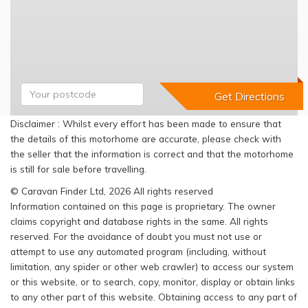
Disclaimer : Whilst every effort has been made to ensure that
the details of this motorhome are accurate, please check with
the seller that the information is correct and that the motorhome
is still for sale before travelling.
© Caravan Finder Ltd, 2026 All rights reserved
Information contained on this page is proprietary. The owner
claims copyright and database rights in the same. All rights
reserved. For the avoidance of doubt you must not use or
attempt to use any automated program (including, without
limitation, any spider or other web crawler) to access our system
or this website, or to search, copy, monitor, display or obtain links
to any other part of this website. Obtaining access to any part of