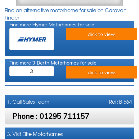
Find an alternative motorhome for sale on Caravan
Finder
Find more Hymer Motorhomes for sale
click to view
Find more 3 Berth Motorhomes for sale
3
click to view
1. Call
Sales Team
Ref: B-564
Phone :
01295 711157
3. Visit Elite Motorhomes