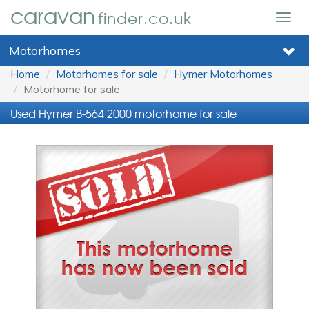
caravan
finder.co.uk
Togg
navig
Motorhomes
Home
Motorhomes for sale
Hymer Motorhomes
Motorhome for sale
Used Hymer B-564 2000 motorhome for sale