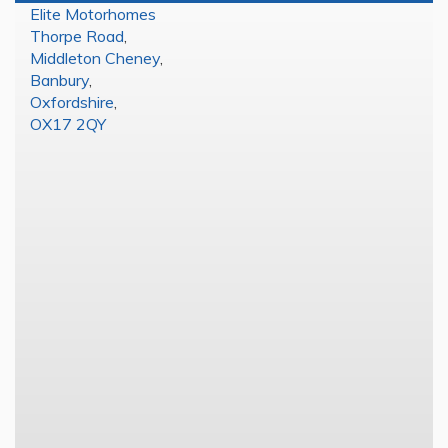
Elite Motorhomes
Thorpe Road
,
Middleton Cheney
,
Banbury
,
Oxfordshire
,
OX17 2QY