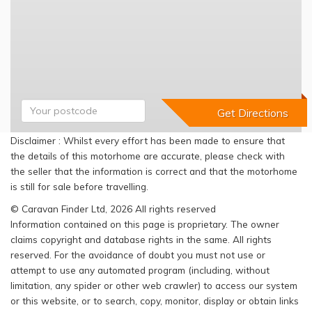
Disclaimer : Whilst every effort has been made to ensure that
the details of this motorhome are accurate, please check with
the seller that the information is correct and that the motorhome
is still for sale before travelling.
© Caravan Finder Ltd, 2026 All rights reserved
Information contained on this page is proprietary. The owner
claims copyright and database rights in the same. All rights
reserved. For the avoidance of doubt you must not use or
attempt to use any automated program (including, without
limitation, any spider or other web crawler) to access our system
or this website, or to search, copy, monitor, display or obtain links