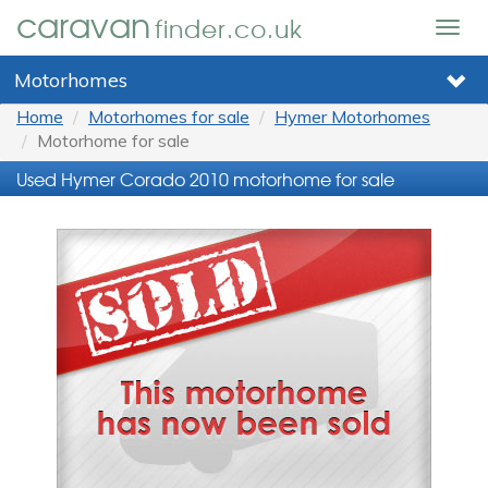
caravan
finder.co.uk
Togg
navig
Motorhomes
Home
Motorhomes for sale
Hymer Motorhomes
Motorhome for sale
Used Hymer Corado 2010 motorhome for sale