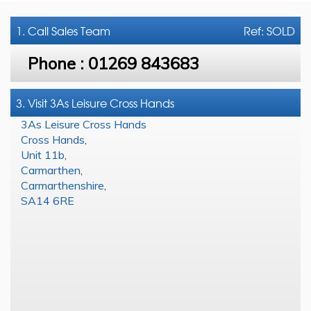
1. Call
Sales Team
Ref: SOLD
Phone :
01269 843683
3. Visit 3As Leisure Cross Hands
3As Leisure Cross Hands
Cross Hands
,
Unit 11b
,
Carmarthen
,
Carmarthenshire
,
SA14 6RE