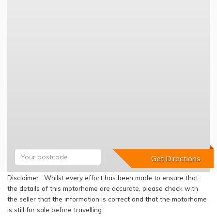
Disclaimer : Whilst every effort has been made to ensure that
the details of this motorhome are accurate, please check with
the seller that the information is correct and that the motorhome
is still for sale before travelling.