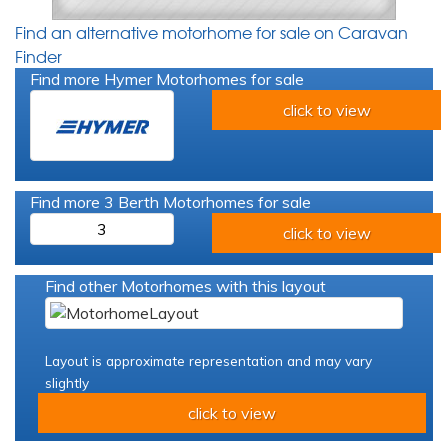
Find an alternative motorhome for sale on Caravan
Finder
Find more Hymer Motorhomes for sale
click to view
Find more 3 Berth Motorhomes for sale
3
click to view
Find other Motorhomes with this layout
Layout is approximate representation and may vary
slightly
click to view