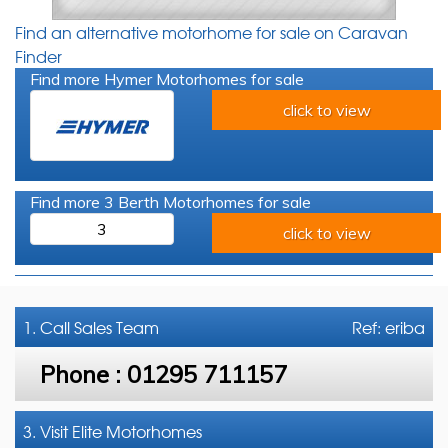
Find an alternative motorhome for sale on Caravan
Finder
Find more Hymer Motorhomes for sale
click to view
Find more 3 Berth Motorhomes for sale
3
click to view
1. Call
Sales Team
Ref: eriba
Phone :
01295 711157
3. Visit Elite Motorhomes