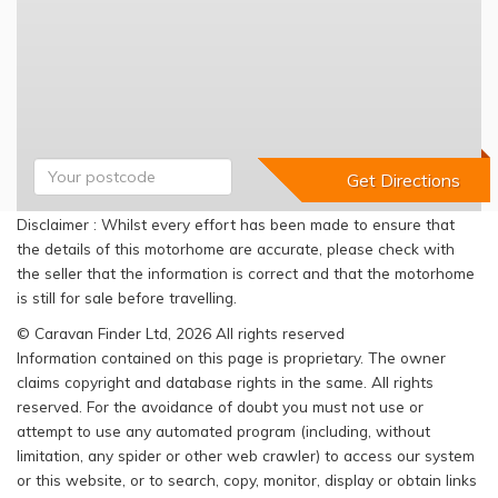
Disclaimer : Whilst every effort has been made to ensure that
the details of this motorhome are accurate, please check with
the seller that the information is correct and that the motorhome
is still for sale before travelling.
© Caravan Finder Ltd, 2026 All rights reserved
Information contained on this page is proprietary. The owner
claims copyright and database rights in the same. All rights
reserved. For the avoidance of doubt you must not use or
attempt to use any automated program (including, without
limitation, any spider or other web crawler) to access our system
or this website, or to search, copy, monitor, display or obtain links