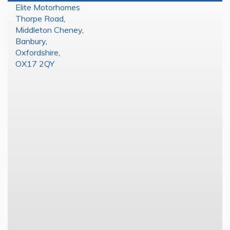
Elite Motorhomes
Thorpe Road
,
Middleton Cheney
,
Banbury
,
Oxfordshire
,
OX17 2QY