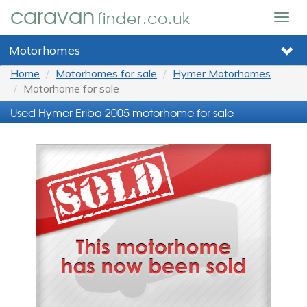
caravan
finder.co.uk
Togg
navig
Motorhomes
Home
Motorhomes for sale
Hymer Motorhomes
Motorhome for sale
Used Hymer Eriba 2005 motorhome for sale