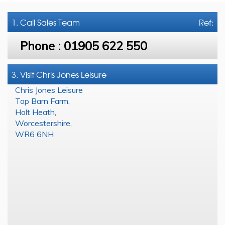
1. Call
Sales Team
Ref:
Phone :
01905 622 550
3. Visit Chris Jones Leisure
Chris Jones Leisure
Top Barn Farm
,
Holt Heath
,
Worcestershire
,
WR6 6NH