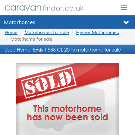
caravan
finder.co.uk
Togg
navig
Motorhomes
Home
Motorhomes for sale
Hymer Motorhomes
Motorhome for sale
Used Hymer Exsis-T 588 CL 2015 motorhome for sale