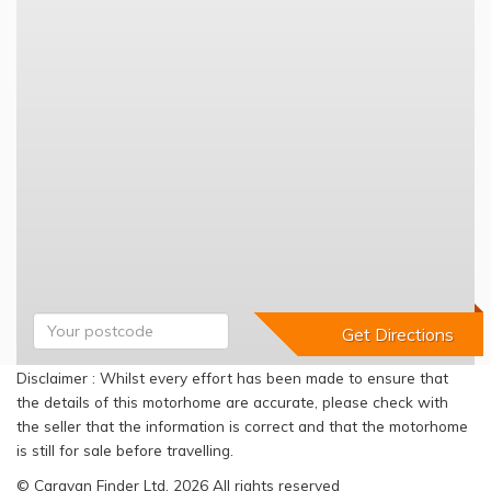
Disclaimer : Whilst every effort has been made to ensure that
the details of this motorhome are accurate, please check with
the seller that the information is correct and that the motorhome
is still for sale before travelling.
© Caravan Finder Ltd, 2026 All rights reserved