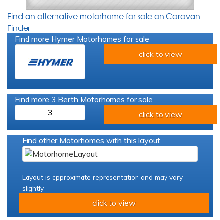
Find an alternative motorhome for sale on Caravan
Finder
Find more Hymer Motorhomes for sale
click to view
Find more 3 Berth Motorhomes for sale
3
click to view
Find other Motorhomes with this layout
Layout is approximate representation and may vary
slightly
click to view