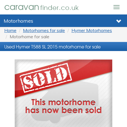
caravan
finder.co.uk
Togg
navig
Motorhomes
Home
Motorhomes for sale
Hymer Motorhomes
Motorhome for sale
Used Hymer T588 SL 2015 motorhome for sale