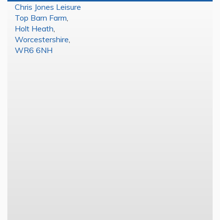
Chris Jones Leisure
Top Barn Farm
,
Holt Heath
,
Worcestershire
,
WR6 6NH