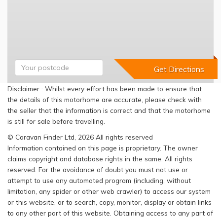
Disclaimer : Whilst every effort has been made to ensure that
the details of this motorhome are accurate, please check with
the seller that the information is correct and that the motorhome
is still for sale before travelling.
© Caravan Finder Ltd, 2026 All rights reserved
Information contained on this page is proprietary. The owner
claims copyright and database rights in the same. All rights
reserved. For the avoidance of doubt you must not use or
attempt to use any automated program (including, without
limitation, any spider or other web crawler) to access our system
or this website, or to search, copy, monitor, display or obtain links
to any other part of this website. Obtaining access to any part of