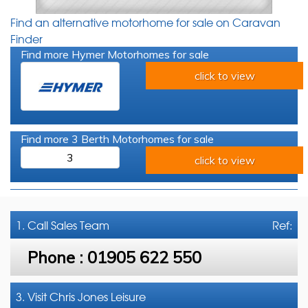
Find an alternative motorhome for sale on Caravan
Finder
Find more Hymer Motorhomes for sale
click to view
Find more 3 Berth Motorhomes for sale
3
click to view
1. Call
Sales Team
Ref:
Phone :
01905 622 550
3. Visit Chris Jones Leisure