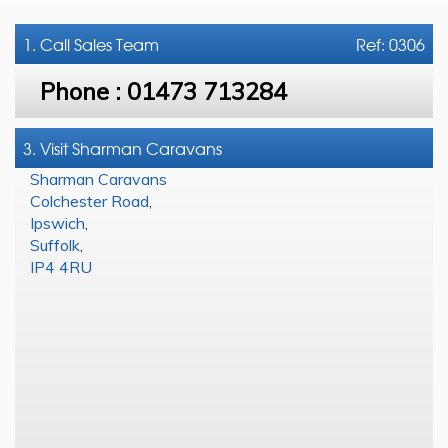
1. Call
Sales Team
Ref: 0306
Phone :
01473 713284
3. Visit Sharman Caravans
Sharman Caravans
Colchester Road
,
Ipswich
,
Suffolk
,
IP4 4RU