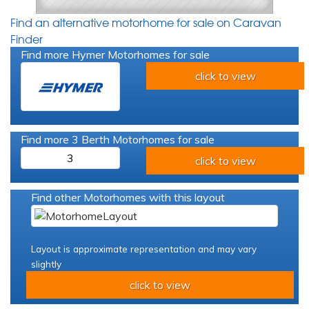
Find an alternative motorhome for sale on Caravan
Finder
Find more Hymer Motorhomes for sale
click to view
Find more 3 Berth Motorhomes for sale
3
click to view
Find other Motorhomes with this layout
Layout is approximate representation and may vary
slightly
click to view