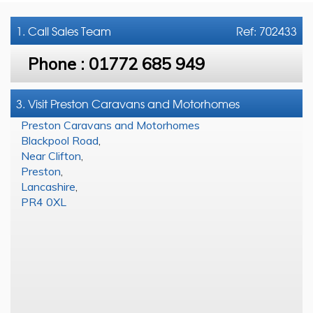
1. Call
Sales Team
Ref: 702433
Phone :
01772 685 949
3. Visit Preston Caravans and Motorhomes
Preston Caravans and Motorhomes
Blackpool Road
,
Near Clifton
,
Preston
,
Lancashire
,
PR4 0XL