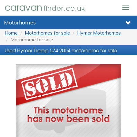
caravan
finder.co.uk
Togg
navig
Motorhomes
Home
Motorhomes for sale
Hymer Motorhomes
Motorhome for sale
Used Hymer Tramp 574 2004 motorhome for sale