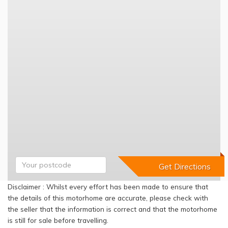
Disclaimer : Whilst every effort has been made to ensure that
the details of this motorhome are accurate, please check with
the seller that the information is correct and that the motorhome
is still for sale before travelling.