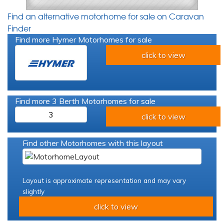
Find an alternative motorhome for sale on Caravan
Finder
Find more Hymer Motorhomes for sale
click to view
Find more 3 Berth Motorhomes for sale
3
click to view
Find other Motorhomes with this layout
Layout is approximate representation and may vary
slightly
click to view