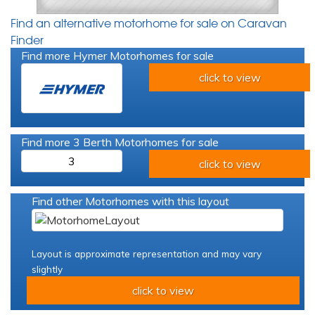
Find an alternative motorhome for sale on Caravan
Finder
Find more Hymer Motorhomes for sale
click to view
Find more 3 Berth Motorhomes for sale
3
click to view
Find other Motorhomes with this layout
Layout is approximate representation and may vary
slightly
click to view