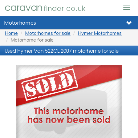
caravan
finder.co.uk
Togg
navig
Motorhomes
Home
Motorhomes for sale
Hymer Motorhomes
Motorhome for sale
Used Hymer Van 522CL 2007 motorhome for sale