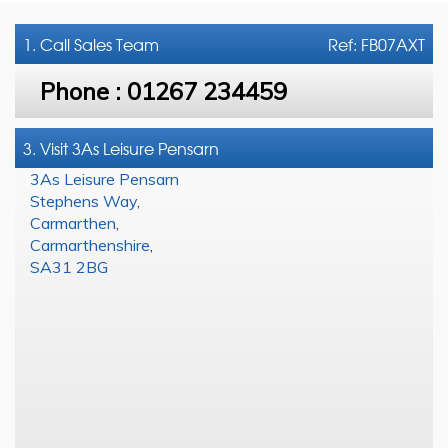
1. Call
Sales Team
Ref: FB07AXT
Phone :
01267 234459
3. Visit 3As Leisure Pensarn
3As Leisure Pensarn
Stephens Way
,
Carmarthen
,
Carmarthenshire
,
SA31 2BG