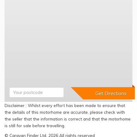
Disclaimer : Whilst every effort has been made to ensure that
the details of this motorhome are accurate, please check with
the seller that the information is correct and that the motorhome
is still for sale before travelling.
© Caravan Finder Ltd, 2026 All rights reserved