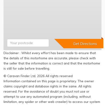
Disclaimer : Whilst every effort has been made to ensure that
the details of this motorhome are accurate, please check with
the seller that the information is correct and that the motorhome
is still for sale before travelling.
© Caravan Finder Ltd, 2026 All rights reserved
Information contained on this page is proprietary. The owner
claims copyright and database rights in the same. All rights
reserved. For the avoidance of doubt you must not use or
attempt to use any automated program (including, without
limitation, any spider or other web crawler) to access our system