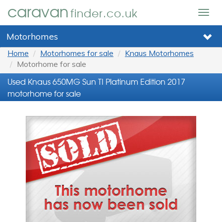
caravan
finder.co.uk
Togg
navig
Motorhomes
Home
Motorhomes for sale
Knaus Motorhomes
Motorhome for sale
Used Knaus 650MG Sun TI Platinum Edition 2017
motorhome for sale