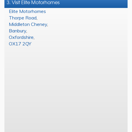
3. Visit Elite Motorhomes
Elite Motorhomes
Thorpe Road
,
Middleton Cheney
,
Banbury
,
Oxfordshire
,
OX17 2QY