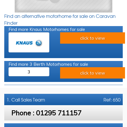
Find an alternative motorhome for sale on Caravan
Finder
Find more Knaus Motorhomes for sale
click to view
Find more 3 Berth Motorhomes for sale
3
click to view
1. Call
Sales Team
Ref: 650
Phone :
01295 711157