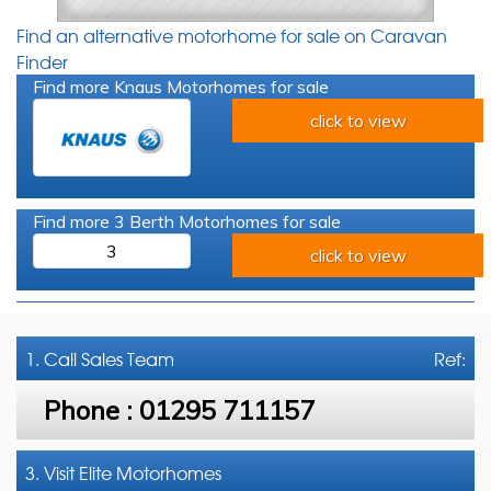
Find an alternative motorhome for sale on Caravan
Finder
Find more Knaus Motorhomes for sale
click to view
Find more 3 Berth Motorhomes for sale
3
click to view
1. Call
Sales Team
Ref:
Phone :
01295 711157
3. Visit Elite Motorhomes