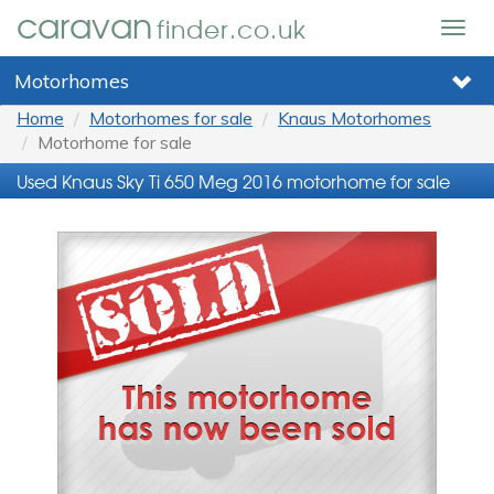
caravan
finder.co.uk
Togg
navig
Motorhomes
Home
Motorhomes for sale
Knaus Motorhomes
Motorhome for sale
Used Knaus Sky Ti 650 Meg 2016 motorhome for sale