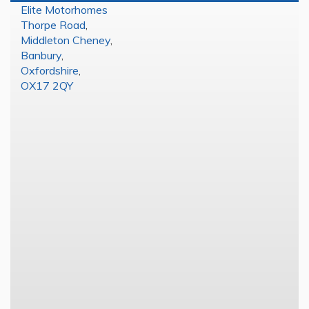
Elite Motorhomes
Thorpe Road
,
Middleton Cheney
,
Banbury
,
Oxfordshire
,
OX17 2QY