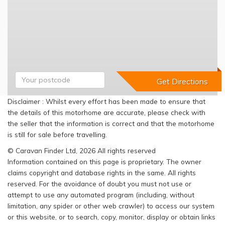
Disclaimer : Whilst every effort has been made to ensure that
the details of this motorhome are accurate, please check with
the seller that the information is correct and that the motorhome
is still for sale before travelling.
© Caravan Finder Ltd, 2026 All rights reserved
Information contained on this page is proprietary. The owner
claims copyright and database rights in the same. All rights
reserved. For the avoidance of doubt you must not use or
attempt to use any automated program (including, without
limitation, any spider or other web crawler) to access our system
or this website, or to search, copy, monitor, display or obtain links