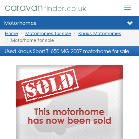
caravan
finder.co.uk
Togg
navig
Motorhomes
Home
Motorhomes for sale
Knaus Motorhomes
Motorhome for sale
Used Knaus Sport TI 650 MG 2007 motorhome for sale