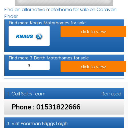
Find an alternative motorhome for sale on Caravan
Finder
Find more Knaus Motorhomes for sale
click to view
Find more 3 Berth Motorhomes for sale
3
click to view
1. Call
Sales Team
Ref: used
Phone :
01531822666
3. Visit Pearman Briggs Leigh