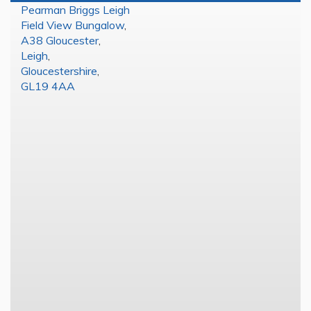
Pearman Briggs Leigh
Field View Bungalow
,
A38 Gloucester
,
Leigh
,
Gloucestershire
,
GL19 4AA