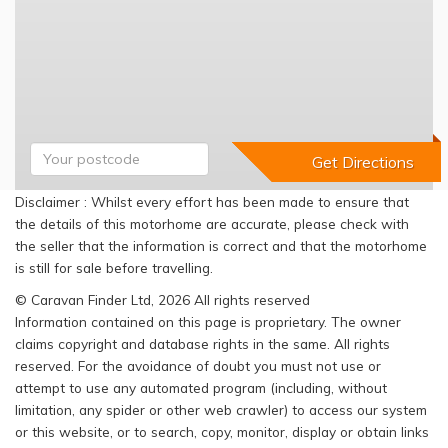
Disclaimer : Whilst every effort has been made to ensure that
the details of this motorhome are accurate, please check with
the seller that the information is correct and that the motorhome
is still for sale before travelling.
© Caravan Finder Ltd, 2026 All rights reserved
Information contained on this page is proprietary. The owner
claims copyright and database rights in the same. All rights
reserved. For the avoidance of doubt you must not use or
attempt to use any automated program (including, without
limitation, any spider or other web crawler) to access our system
or this website, or to search, copy, monitor, display or obtain links