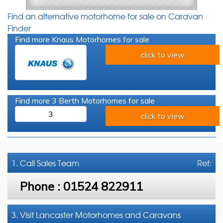
Find an alternative motorhome for sale on Caravan
Finder
Find more Knaus Motorhomes for sale
click to view
Find more 3 Berth Motorhomes for sale
3
click to view
1. Call
Sales Team
Ref:
Phone :
01524 822911
3. Visit Lancaster Motorhomes and Caravans