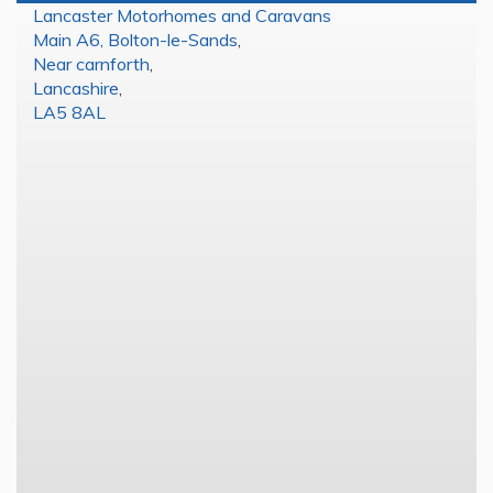
Lancaster Motorhomes and Caravans
Main A6, Bolton-le-Sands
,
Near carnforth
,
Lancashire
,
LA5 8AL