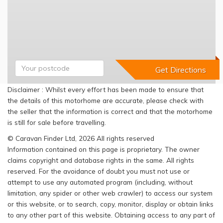
Disclaimer : Whilst every effort has been made to ensure that
the details of this motorhome are accurate, please check with
the seller that the information is correct and that the motorhome
is still for sale before travelling.
© Caravan Finder Ltd, 2026 All rights reserved
Information contained on this page is proprietary. The owner
claims copyright and database rights in the same. All rights
reserved. For the avoidance of doubt you must not use or
attempt to use any automated program (including, without
limitation, any spider or other web crawler) to access our system
or this website, or to search, copy, monitor, display or obtain links
to any other part of this website. Obtaining access to any part of