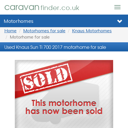
caravan
finder.co.uk
Togg
navig
Motorhomes
Home
Motorhomes for sale
Knaus Motorhomes
Motorhome for sale
Used Knaus Sun Ti 700 2017 motorhome for sale