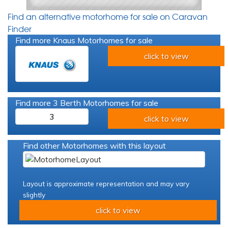
Find an alternative motorhome for sale on Caravan
Finder
Find more Knaus Motorhomes for sale
click to view
Find more 3 Berth Motorhomes for sale
3
click to view
Find other Motorhomes with this layout
Layout is approximate representation and may vary
slightly
click to view