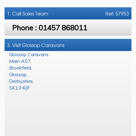
1. Call
Sales Team
Ref: 57953
Phone :
01457 868011
3. Visit Glossop Caravans
Glossop Caravans
Main A57
,
Brookfield
,
Glossop
,
Derbyshire
,
SK13 6JF