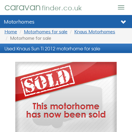
caravan
finder.co.uk
Togg
navig
Motorhomes
Home
Motorhomes for sale
Knaus Motorhomes
Motorhome for sale
Used Knaus Sun Ti 2012 motorhome for sale