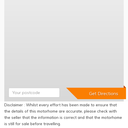
Disclaimer : Whilst every effort has been made to ensure that
the details of this motorhome are accurate, please check with
the seller that the information is correct and that the motorhome
is still for sale before travelling.