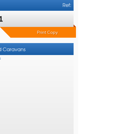
Ref:
1
Print Copy
nd Caravans
s