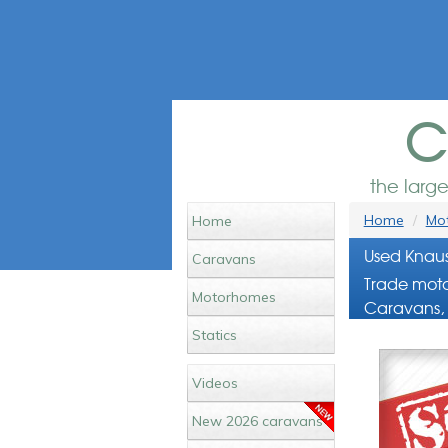
c
the larg
Home
Mot
Home
Used Knaus
Caravans
Trade moto
Motorhomes
Caravans, 
Statics
Videos
New 2026 caravans