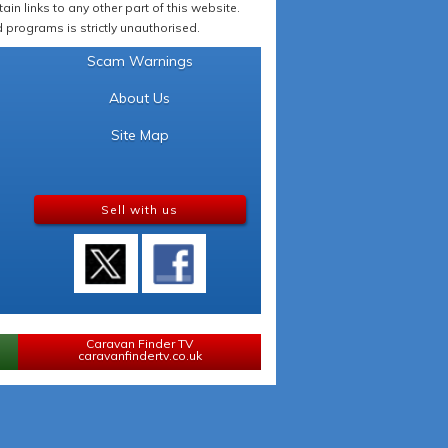
in links to any other part of this website.
programs is strictly unauthorised.
Scam Warnings
About Us
Site Map
Sell with us
Caravan Finder TV
caravanfindertv.co.uk