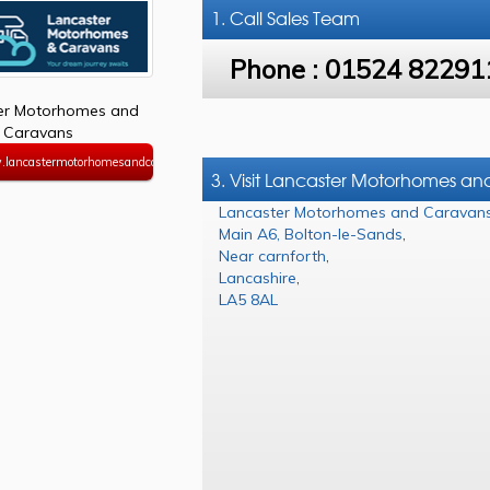
1. Call
Sales Team
Phone :
01524 82291
er Motorhomes and
Caravans
.lancastermotorhomesandcaravans.co.uk
3. Visit Lancaster Motorhomes a
Lancaster Motorhomes and Caravan
Main A6, Bolton-le-Sands
,
Near carnforth
,
Lancashire
,
LA5 8AL