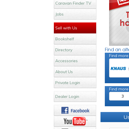
Caravan Finder TV
Jobs
Sell with Us
Bookshelf
Find an al
Directory
Find more
Accessories
About Us
Private Login
Find more
3
Dealer Login
Us