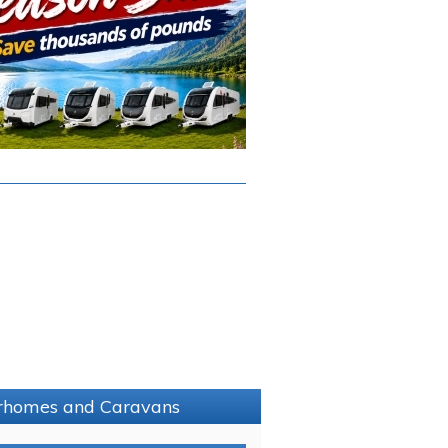
torhomes and Caravans