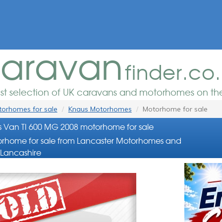
aravan
finder.co
est selection of UK caravans and motorhomes on the
orhomes for sale
Knaus Motorhomes
Motorhome for sale
 Van TI 600 MG 2008 motorhome for sale
rhome for sale from Lancaster Motorhomes and
Lancashire