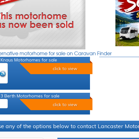
ternative motorhome for sale on Caravan Finder
 Knaus Motorhomes for sale
click to view
 3 Berth Motorhomes for sale
click to view
e any of the options below to contact Lancaster Mo