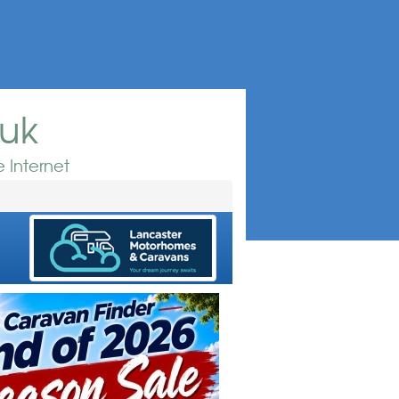
.uk
 Internet