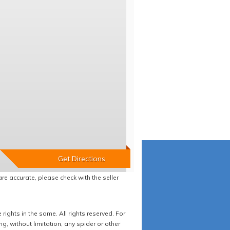
re accurate, please check with the seller
ights in the same. All rights reserved. For
 without limitation, any spider or other