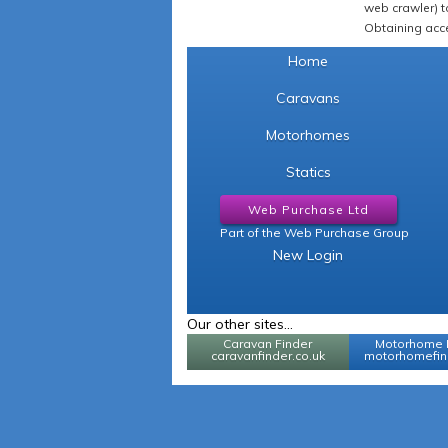
web crawler) to
Obtaining acce
Home
Caravans
Motorhomes
Statics
Web Purchase Ltd
Part of the Web Purchase Group
New Login
Our other sites...
Caravan Finder
Motorhome 
caravanfinder.co.uk
motorhomefind