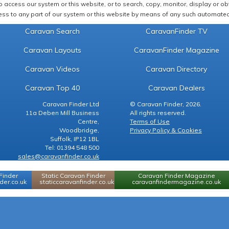
 access our system or this website, or to search, copy, monitor, display or obta
ss to any part of our system or this website by means of any such automated 
Caravan Search
CaravanFinder TV
Caravan Layouts
CaravanFinder Magazine
Caravan Videos
Caravan Directory
Caravan Top 40
Caravan Dealers
Caravan Finder Ltd
© Caravan Finder, 2026.
11a Deben Mill Business
All rights reserved.
Centre,
Terms of Use
Woodbridge,
Privacy Policy & Cookies
Suffolk, IP12 1BL
Tel: 01394 548 500
sales@caravanfinder.co.uk
Finder
Static Caravan Finder
Caravan Finder Magazine
er.co.uk
staticcaravanfinder.co.uk
caravanfindermagazine.co.uk