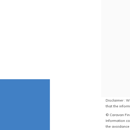
Disclaimer : W
that the inform
© Caravan Find
Information co
the avoidance 