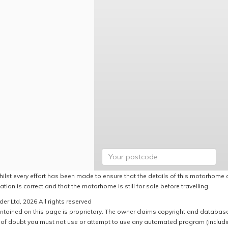
hilst every effort has been made to ensure that the details of this motorhome a
ation is correct and that the motorhome is still for sale before travelling.
er Ltd, 2026 All rights reserved
ntained on this page is proprietary. The owner claims copyright and database r
of doubt you must not use or attempt to use any automated program (including,