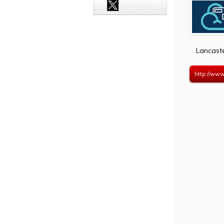
Lancast
http://www