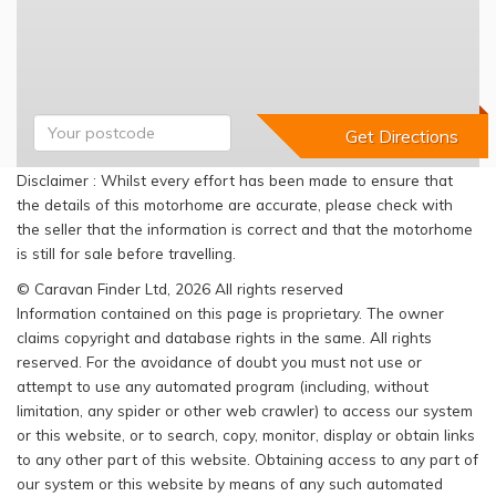
Disclaimer : Whilst every effort has been made to ensure that
the details of this motorhome are accurate, please check with
the seller that the information is correct and that the motorhome
is still for sale before travelling.
© Caravan Finder Ltd, 2026 All rights reserved
Information contained on this page is proprietary. The owner
claims copyright and database rights in the same. All rights
reserved. For the avoidance of doubt you must not use or
attempt to use any automated program (including, without
limitation, any spider or other web crawler) to access our system
or this website, or to search, copy, monitor, display or obtain links
to any other part of this website. Obtaining access to any part of
our system or this website by means of any such automated