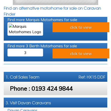
Find an alternative motorhome for sale on Caravan
Finder
Find more Marquis Motorhomes for sale
click to view
Find more 3 Berth Motorhomes for sale
3
click to view
1. Call
Sales Team
Ref: HX15 DDF
Phone :
0193 424 9844
3. Visit Davan Caravans
Davan Caravans