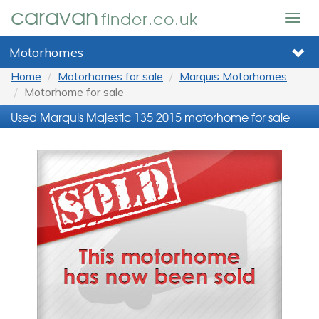
caravan
finder.co.uk
Togg
navig
Motorhomes
Home
Motorhomes for sale
Marquis Motorhomes
Motorhome for sale
Used Marquis Majestic 135 2015 motorhome for sale