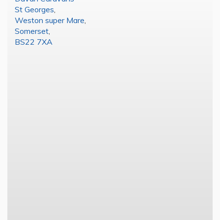
St Georges
,
Weston super Mare
,
Somerset
,
BS22 7XA