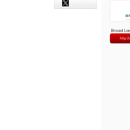
Broad Lan
http:/