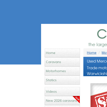
c
the larg
Home
Mot
Home
Used Merce
Caravans
Trade moto
Motorhomes
Warwickshi
Statics
Videos
New 2026 caravans