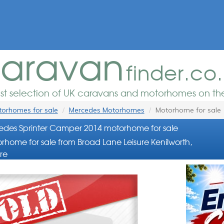
aravan
finder.co
est selection of UK caravans and motorhomes on the
orhomes for sale
Mercedes Motorhomes
Motorhome for sale
des Sprinter Camper 2014 motorhome for sale
rhome for sale from Broad Lane Leisure Kenilworth,
re