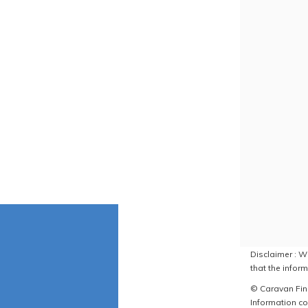
Disclaimer : W
that the inform
© Caravan Find
Information co