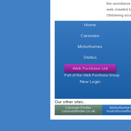
the avoidance 
web crawler) to
Obtaining acce
Home
Caravans
Motorhomes
Statics
Web Purchase Ltd
Part of the Web Purchase Group
New Login
Our other sites...
Caravan Finder
Motorhome 
caravanfinder.co.uk
motorhomefind