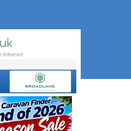
.uk
 Internet