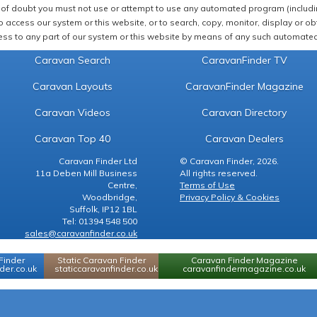
of doubt you must not use or attempt to use any automated program (including,
 access our system or this website, or to search, copy, monitor, display or obta
ss to any part of our system or this website by means of any such automated 
Caravan Search
CaravanFinder TV
Caravan Layouts
CaravanFinder Magazine
Caravan Videos
Caravan Directory
Caravan Top 40
Caravan Dealers
Caravan Finder Ltd
© Caravan Finder, 2026.
11a Deben Mill Business
All rights reserved.
Centre,
Terms of Use
Woodbridge,
Privacy Policy & Cookies
Suffolk, IP12 1BL
Tel: 01394 548 500
sales@caravanfinder.co.uk
Finder
Static Caravan Finder
Caravan Finder Magazine
er.co.uk
staticcaravanfinder.co.uk
caravanfindermagazine.co.uk