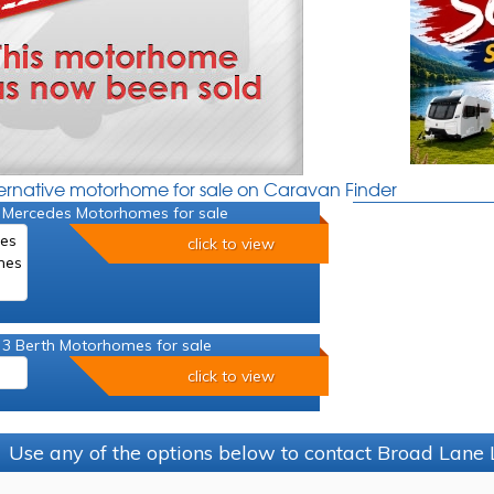
ternative motorhome for sale on Caravan Finder
 Mercedes Motorhomes for sale
click to view
 3 Berth Motorhomes for sale
click to view
Use any of the options below to contact Broad Lane 