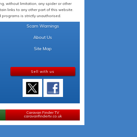
 without limitation, any spider or other
in links to any other part of this website.
programs is strictly unauthorised.
Scam Warnings
About Us
Site Map
Sell with us
Caravan Finder TV
caravanfindertv.co.uk