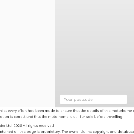
hilst every effort has been made to ensure that the details of this motorhome a
ation is correct and that the motorhome is still for sale before travelling.
er Ltd, 2026 All rights reserved
ntained on this page is proprietary. The owner claims copyright and database r