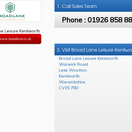
1. Call
Sales Team
Phone :
01926 858 8
e Leisure Kenilworth
/www.broadlane.co.uk
3. Visit Broad Lane Leisure Kenilwo
Broad Lane Leisure Kenilworth
Warwick Road
,
Leek Wootton
,
Kenilworth
,
Warwickshire
,
CV35 7RD