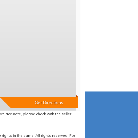
re accurate, please check with the seller
ights in the same. All rights reserved. For