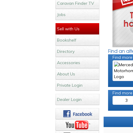
Caravan Finder TV
Jobs
Sell with Us
Bookshelf
Find an al
Directory
Find more
Accessories
About Us
Private Login
Find more
Dealer Login
3