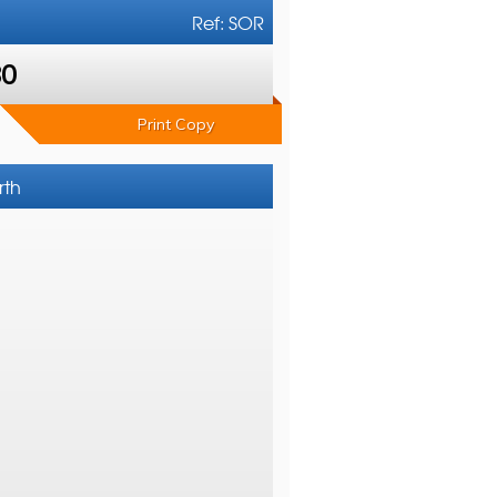
Ref: SOR
80
Print Copy
rth