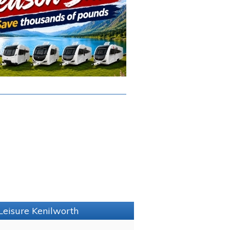
Leisure Kenilworth