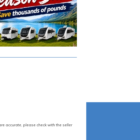
re accurate, please check with the seller