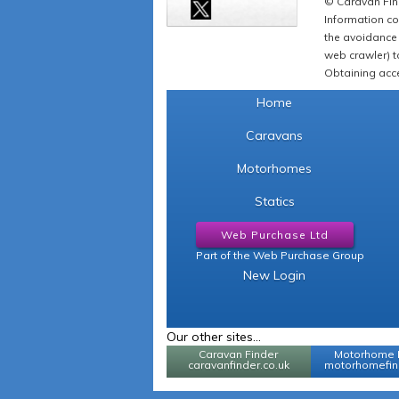
© Caravan Find
Information co
the avoidance 
web crawler) to
Obtaining acce
Home
Caravans
Motorhomes
Statics
Web Purchase Ltd
Part of the Web Purchase Group
New Login
Our other sites...
Caravan Finder
Motorhome 
caravanfinder.co.uk
motorhomefind