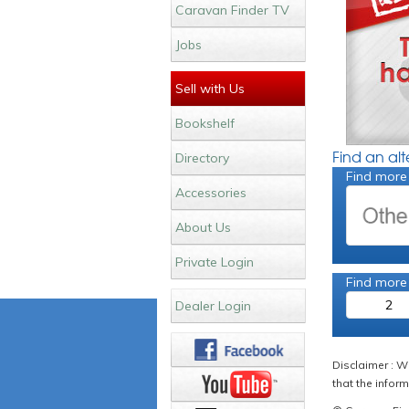
Caravan Finder TV
Jobs
Sell with Us
Bookshelf
Find an al
Directory
Find more
Accessories
About Us
Private Login
Find more
2
Dealer Login
Disclaimer : W
that the inform