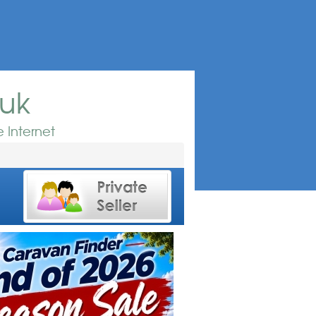
.uk
 Internet