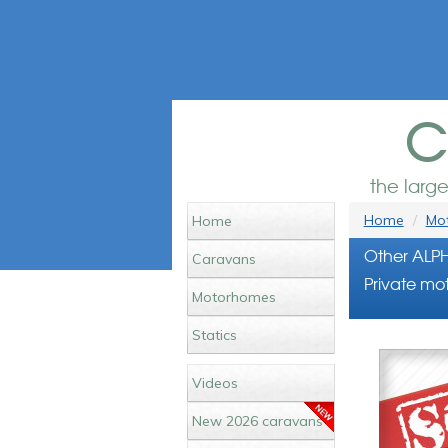
c
the larg
Home
Mot
Home
Other ALP
Caravans
Private mot
Motorhomes
Statics
Videos
New 2026 caravans