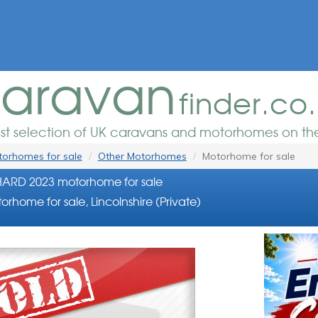
aravan
finder.co
est selection of UK caravans and motorhomes on the
orhomes for sale
Other Motorhomes
Motorhome for sale
HARD 2023 motorhome for sale
orhome for sale, Lincolnshire (Private)