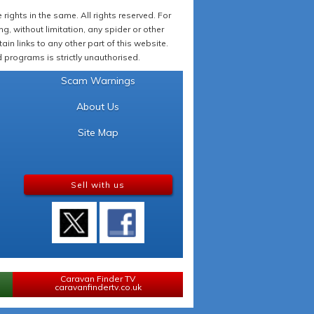
ights in the same. All rights reserved. For
 without limitation, any spider or other
in links to any other part of this website.
programs is strictly unauthorised.
Scam Warnings
About Us
Site Map
Sell with us
Caravan Finder TV
caravanfindertv.co.uk