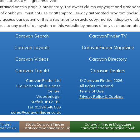
er Ltd, 2026 All rights reserved
ntained on this page is proprietary. The owner claims copyright and database r
of doubt you must not use or attempt to use any automated program (including,
 access our system or this website, or to search, copy, monitor, display or obta
ss to any part of our system or this website by means of any such automated 
Caravan Search
CaravanFinder TV
Caravan Layouts
CaravanFinder Magazine
Caravan Videos
Caravan Directory
Caravan Top 40
Caravan Dealers
Caravan Finder Ltd
© Caravan Finder, 2026.
11a Deben Mill Business
All rights reserved.
Centre,
Terms of Use
Woodbridge,
Privacy Policy & Cookies
Suffolk, IP12 1BL
Tel: 01394 548 500
sales@caravanfinder.co.uk
Finder
Static Caravan Finder
Caravan Finder Magazine
er.co.uk
staticcaravanfinder.co.uk
caravanfindermagazine.co.uk