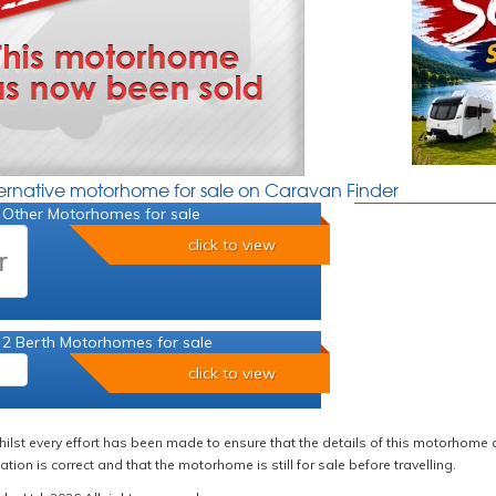
ternative motorhome for sale on Caravan Finder
 Other Motorhomes for sale
click to view
 2 Berth Motorhomes for sale
click to view
hilst every effort has been made to ensure that the details of this motorhome a
ation is correct and that the motorhome is still for sale before travelling.