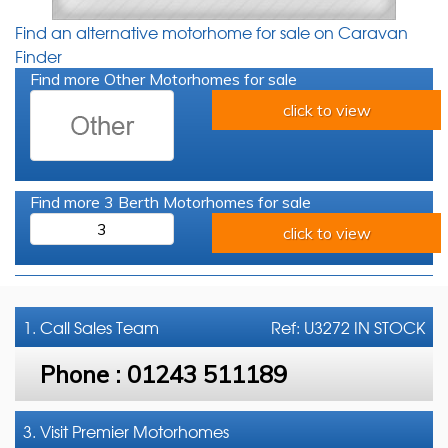
Find an alternative motorhome for sale on Caravan
Finder
Find more Other Motorhomes for sale
click to view
Find more 3 Berth Motorhomes for sale
3
click to view
1. Call
Sales Team
Ref: U3272 IN STOCK
Phone :
01243 511189
3. Visit Premier Motorhomes