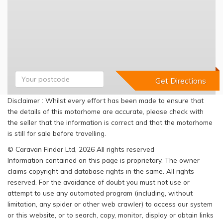
Disclaimer : Whilst every effort has been made to ensure that
the details of this motorhome are accurate, please check with
the seller that the information is correct and that the motorhome
is still for sale before travelling.
© Caravan Finder Ltd, 2026 All rights reserved
Information contained on this page is proprietary. The owner
claims copyright and database rights in the same. All rights
reserved. For the avoidance of doubt you must not use or
attempt to use any automated program (including, without
limitation, any spider or other web crawler) to access our system
or this website, or to search, copy, monitor, display or obtain links