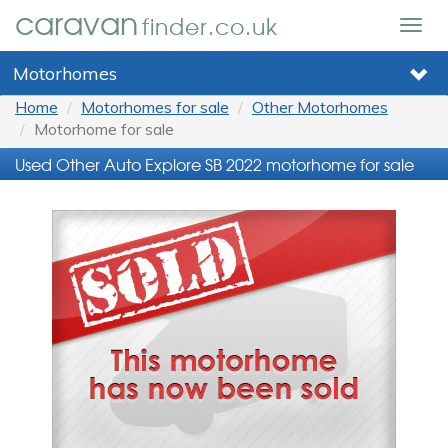
caravan
finder.co.uk
Togg
navig
Motorhomes
Home
Motorhomes for sale
Other Motorhomes
Motorhome for sale
Used Other Auto Explore SB 2022 motorhome for sale