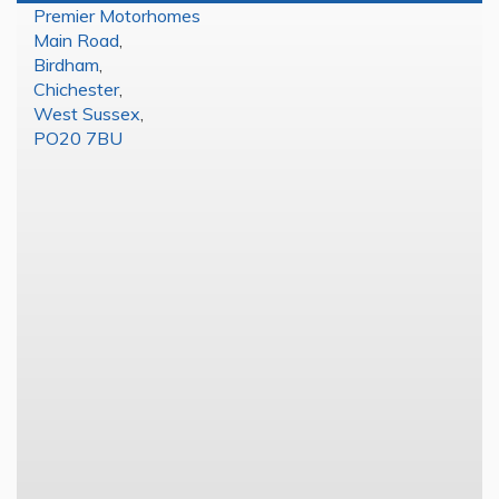
Premier Motorhomes
Main Road
,
Birdham
,
Chichester
,
West Sussex
,
PO20 7BU