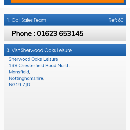
1. Call
Sales Team
Ref: 60
Phone :
01623 653145
3. Visit Sherwood Oaks Leisure
Sherwood Oaks Leisure
138 Chesterfield Road North
,
Mansfield
,
Nottinghamshire
,
NG19 7JD