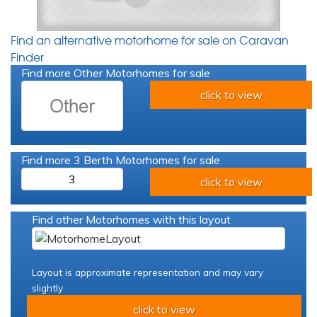
Find an alternative motorhome for sale on Caravan
Finder
Find more Other Motorhomes for sale
click to view
Find more 3 Berth Motorhomes for sale
3
click to view
Find other Motorhomes with this layout
Layout is approximate representation and may vary
slightly
click to view