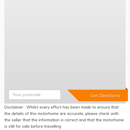
Disclaimer : Whilst every effort has been made to ensure that
the details of this motorhome are accurate, please check with
the seller that the information is correct and that the motorhome
is still for sale before travelling.