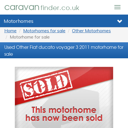
caravan
finder.co.uk
Togg
navig
Motorhomes
Home
Motorhomes for sale
Other Motorhomes
Motorhome for sale
Used Other Fiat ducato voyager 3 2011 motorhome for
sale