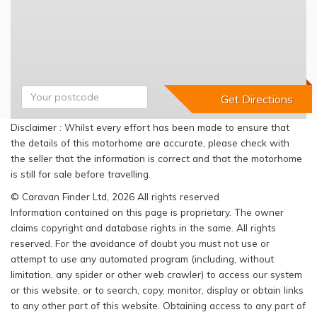
Disclaimer : Whilst every effort has been made to ensure that
the details of this motorhome are accurate, please check with
the seller that the information is correct and that the motorhome
is still for sale before travelling.
© Caravan Finder Ltd, 2026 All rights reserved
Information contained on this page is proprietary. The owner
claims copyright and database rights in the same. All rights
reserved. For the avoidance of doubt you must not use or
attempt to use any automated program (including, without
limitation, any spider or other web crawler) to access our system
or this website, or to search, copy, monitor, display or obtain links
to any other part of this website. Obtaining access to any part of