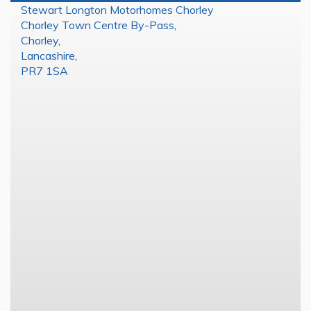
Stewart Longton Motorhomes Chorley
Chorley Town Centre By-Pass
,
Chorley
,
Lancashire
,
PR7 1SA