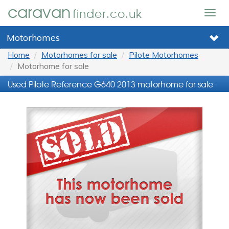
caravan
finder.co.uk
Togg
navig
Motorhomes
Home
Motorhomes for sale
Pilote Motorhomes
Motorhome for sale
Used Pilote Reference G640 2013 motorhome for sale