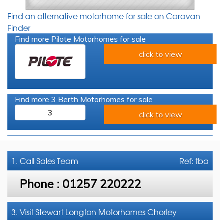
Find an alternative motorhome for sale on Caravan
Finder
Find more Pilote Motorhomes for sale
click to view
Find more 3 Berth Motorhomes for sale
3
click to view
1. Call
Sales Team
Ref: tba
Phone :
01257 220222
3. Visit Stewart Longton Motorhomes Chorley