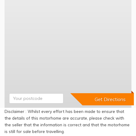
Disclaimer : Whilst every effort has been made to ensure that
the details of this motorhome are accurate, please check with
the seller that the information is correct and that the motorhome
is still for sale before travelling.