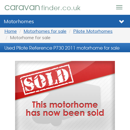
caravan
finder.co.uk
Togg
navig
Motorhomes
Home
Motorhomes for sale
Pilote Motorhomes
Motorhome for sale
Used Pilote Reference P730 2011 motorhome for sale