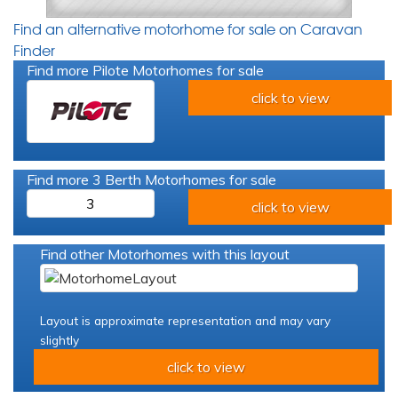
Find an alternative motorhome for sale on Caravan
Finder
Find more Pilote Motorhomes for sale
click to view
Find more 3 Berth Motorhomes for sale
3
click to view
Find other Motorhomes with this layout
Layout is approximate representation and may vary
slightly
click to view