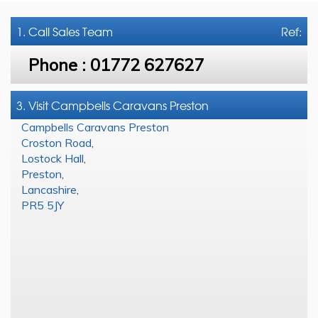
1. Call
Sales Team
Ref:
Phone :
01772 627627
3. Visit Campbells Caravans Preston
Campbells Caravans Preston
Croston Road
,
Lostock Hall
,
Preston
,
Lancashire
,
PR5 5JY