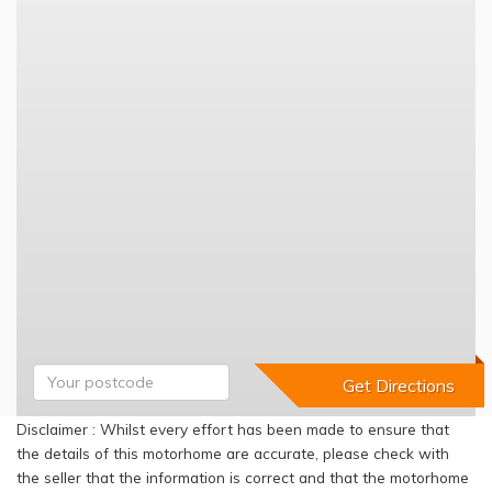
Disclaimer : Whilst every effort has been made to ensure that
the details of this motorhome are accurate, please check with
the seller that the information is correct and that the motorhome