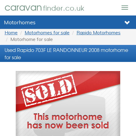
caravan
finder.co.uk
Togg
navig
Motorhomes
Home
Motorhomes for sale
Rapido Motorhomes
Motorhome for sale
Used Rapido 703F LE RANDONNEUR 2008 motorhome
for sale