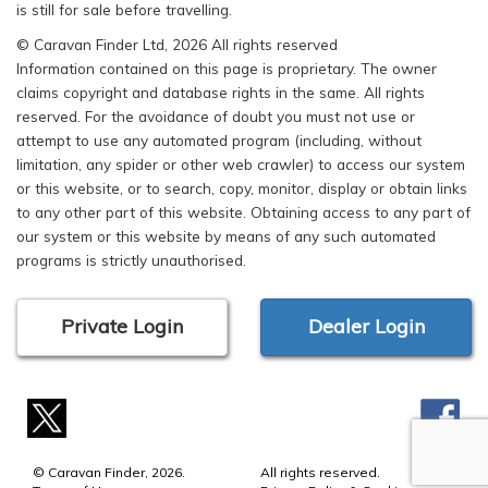
is still for sale before travelling.
© Caravan Finder Ltd, 2026 All rights reserved
Information contained on this page is proprietary. The owner
claims copyright and database rights in the same. All rights
reserved. For the avoidance of doubt you must not use or
attempt to use any automated program (including, without
limitation, any spider or other web crawler) to access our system
or this website, or to search, copy, monitor, display or obtain links
to any other part of this website. Obtaining access to any part of
our system or this website by means of any such automated
programs is strictly unauthorised.
Private Login
Dealer Login
© Caravan Finder, 2026.
All rights reserved.