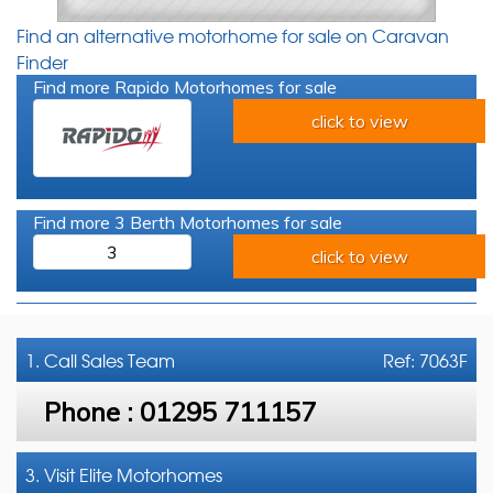
Find an alternative motorhome for sale on Caravan
Finder
Find more Rapido Motorhomes for sale
click to view
Find more 3 Berth Motorhomes for sale
3
click to view
1. Call
Sales Team
Ref: 7063F
Phone :
01295 711157
3. Visit Elite Motorhomes