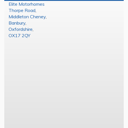
Elite Motorhomes
Thorpe Road
,
Middleton Cheney
,
Banbury
,
Oxfordshire
,
OX17 2QY