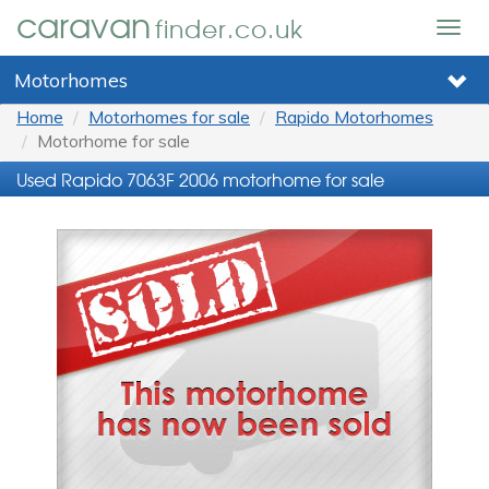
caravan
finder.co.uk
Togg
navig
Motorhomes
Home
Motorhomes for sale
Rapido Motorhomes
Motorhome for sale
Used Rapido 7063F 2006 motorhome for sale