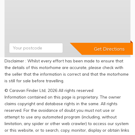
Disclaimer : Whilst every effort has been made to ensure that
the details of this motorhome are accurate, please check with
the seller that the information is correct and that the motorhome
is still for sale before travelling.
© Caravan Finder Ltd, 2026 All rights reserved
Information contained on this page is proprietary. The owner
claims copyright and database rights in the same. All rights
reserved. For the avoidance of doubt you must not use or
attempt to use any automated program (including, without
limitation, any spider or other web crawler) to access our system
or this website, or to search, copy, monitor, display or obtain links