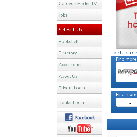
Caravan Finder TV
Jobs
Sell with Us
Bookshelf
Find an al
Directory
Find more
Accessories
About Us
Private Login
Find more
3
Dealer Login