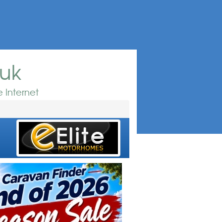
.uk
 Internet