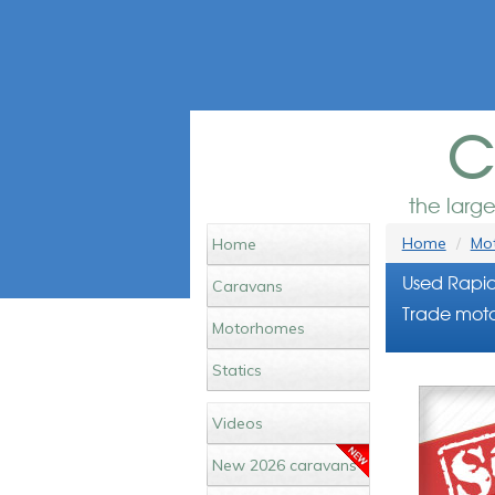
c
the larg
Home
Mot
Home
Used Rapid
Caravans
Trade moto
Motorhomes
Statics
Videos
New 2026 caravans