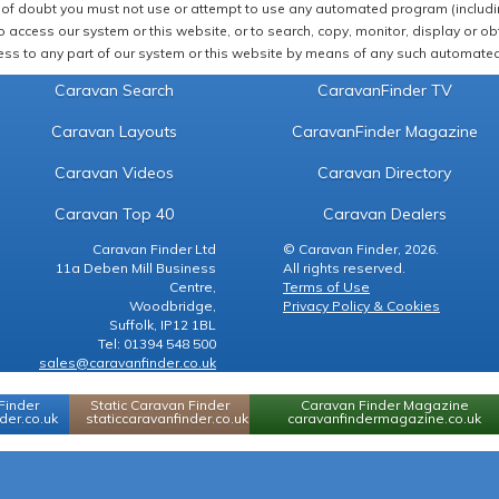
of doubt you must not use or attempt to use any automated program (including,
 access our system or this website, or to search, copy, monitor, display or obta
ss to any part of our system or this website by means of any such automated 
Caravan Search
CaravanFinder TV
Caravan Layouts
CaravanFinder Magazine
Caravan Videos
Caravan Directory
Caravan Top 40
Caravan Dealers
Caravan Finder Ltd
© Caravan Finder, 2026.
11a Deben Mill Business
All rights reserved.
Centre,
Terms of Use
Woodbridge,
Privacy Policy & Cookies
Suffolk, IP12 1BL
Tel: 01394 548 500
sales@caravanfinder.co.uk
Finder
Static Caravan Finder
Caravan Finder Magazine
er.co.uk
staticcaravanfinder.co.uk
caravanfindermagazine.co.uk