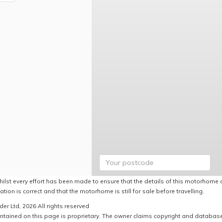
hilst every effort has been made to ensure that the details of this motorhome a
ation is correct and that the motorhome is still for sale before travelling.
er Ltd, 2026 All rights reserved
ntained on this page is proprietary. The owner claims copyright and database r