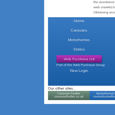
the avoidance 
web crawler) to
Obtaining acce
Home
Caravans
Motorhomes
Statics
Web Purchase Ltd
Part of the Web Purchase Group
New Login
Our other sites...
Caravan Finder
Motorhome 
caravanfinder.co.uk
motorhomefind