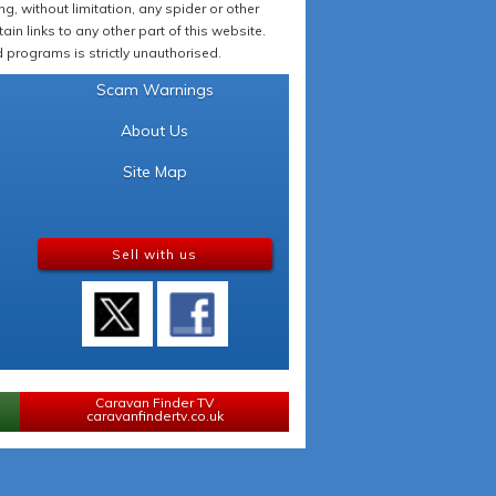
 without limitation, any spider or other
in links to any other part of this website.
programs is strictly unauthorised.
Scam Warnings
About Us
Site Map
Sell with us
Caravan Finder TV
caravanfindertv.co.uk