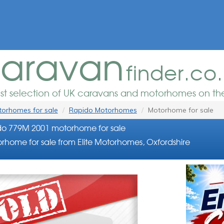
aravan
finder.co
est selection of UK caravans and motorhomes on the
orhomes for sale
Rapido Motorhomes
Motorhome for sale
o 779M 2001 motorhome for sale
rhome for sale from Elite Motorhomes, Oxfordshire