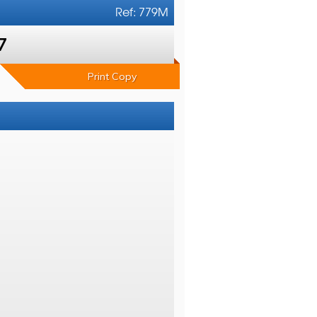
Ref: 779M
7
Print Copy