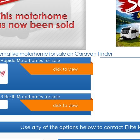
ternative motorhome for sale on Caravan Finder
 Rapido Motorhomes for sale
click to view
 3 Berth Motorhomes for sale
click to view
Use any of the options below to contact Elit