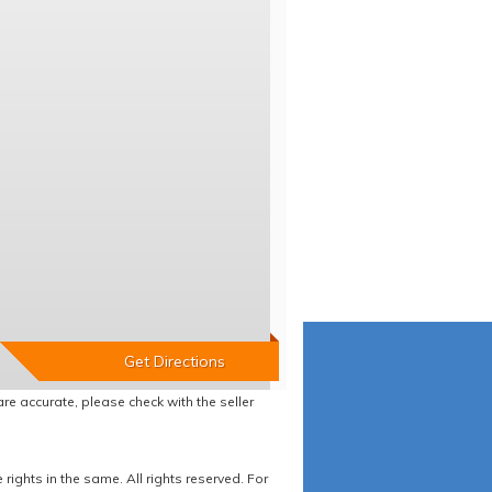
re accurate, please check with the seller
ights in the same. All rights reserved. For