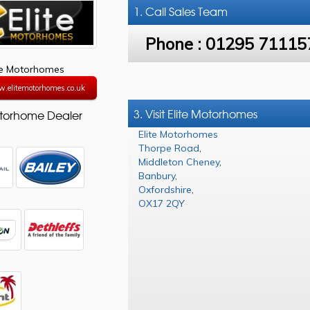
1. Call
Sales Team
Phone :
01295 71115
te Motorhomes
w.elitemotorhomes.co.uk
3. Visit Elite Motorhomes
torhome Dealer
Elite Motorhomes
Thorpe Road
,
Middleton Cheney
,
Banbury
,
Oxfordshire
,
OX17 2QY