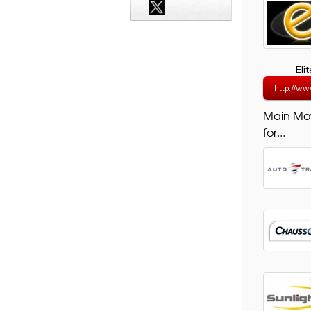
Eli
http://ww
Main Mo
for...