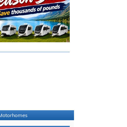
e Motorhomes