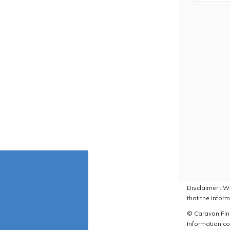
Disclaimer : W
that the inform
© Caravan Find
Information co