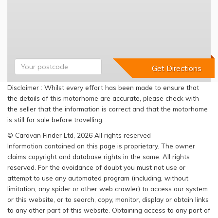
Disclaimer : Whilst every effort has been made to ensure that
the details of this motorhome are accurate, please check with
the seller that the information is correct and that the motorhome
is still for sale before travelling.
© Caravan Finder Ltd, 2026 All rights reserved
Information contained on this page is proprietary. The owner
claims copyright and database rights in the same. All rights
reserved. For the avoidance of doubt you must not use or
attempt to use any automated program (including, without
limitation, any spider or other web crawler) to access our system
or this website, or to search, copy, monitor, display or obtain links
to any other part of this website. Obtaining access to any part of