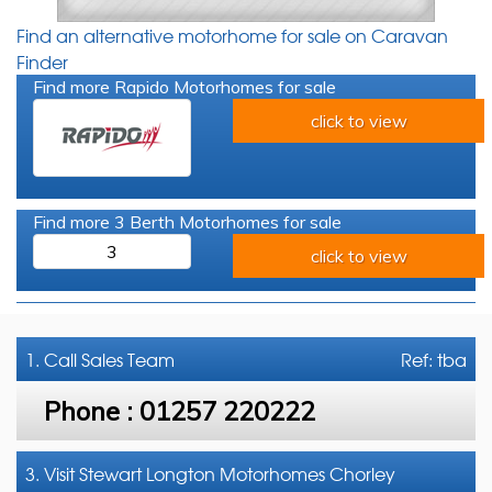
Find an alternative motorhome for sale on Caravan
Finder
Find more Rapido Motorhomes for sale
click to view
Find more 3 Berth Motorhomes for sale
3
click to view
1. Call
Sales Team
Ref: tba
Phone :
01257 220222
3. Visit Stewart Longton Motorhomes Chorley