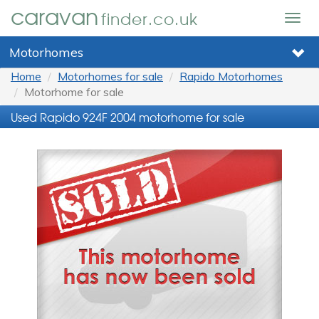
caravan
finder.co.uk
Togg
navig
Motorhomes
Home
Motorhomes for sale
Rapido Motorhomes
Motorhome for sale
Used Rapido 924F 2004 motorhome for sale