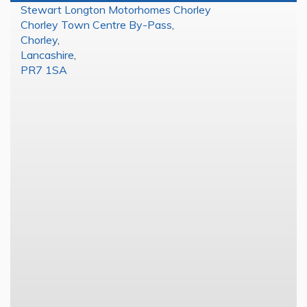
Stewart Longton Motorhomes Chorley
Chorley Town Centre By-Pass
,
Chorley
,
Lancashire
,
PR7 1SA