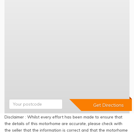
Disclaimer : Whilst every effort has been made to ensure that
the details of this motorhome are accurate, please check with
the seller that the information is correct and that the motorhome