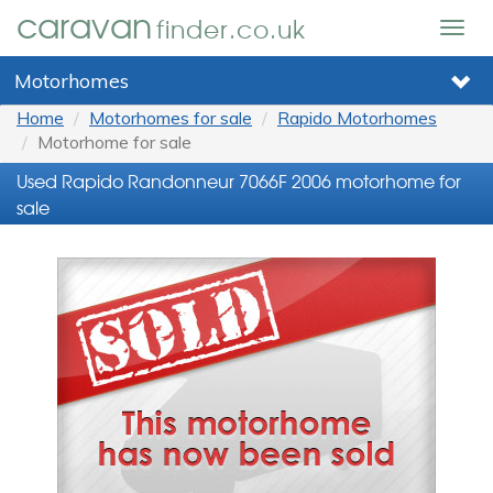
caravan
finder.co.uk
Togg
navig
Motorhomes
Home
Motorhomes for sale
Rapido Motorhomes
Motorhome for sale
Used Rapido Randonneur 7066F 2006 motorhome for
sale