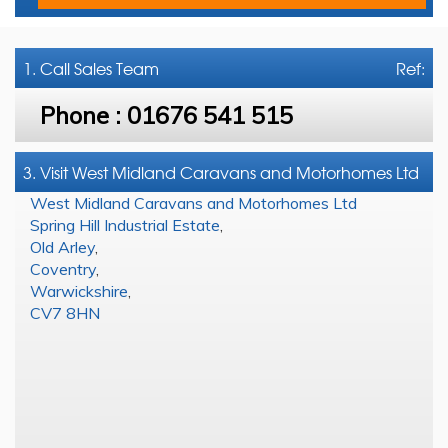
1. Call
Sales Team
Ref:
Phone :
01676 541 515
3. Visit West Midland Caravans and Motorhomes Ltd
West Midland Caravans and Motorhomes Ltd
Spring Hill Industrial Estate
,
Old Arley
,
Coventry
,
Warwickshire
,
CV7 8HN