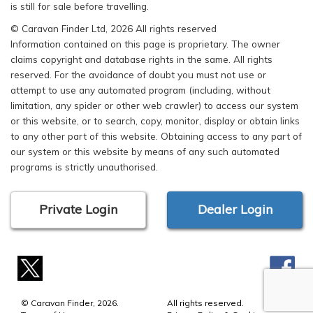
is still for sale before travelling.
© Caravan Finder Ltd, 2026 All rights reserved
Information contained on this page is proprietary. The owner
claims copyright and database rights in the same. All rights
reserved. For the avoidance of doubt you must not use or
attempt to use any automated program (including, without
limitation, any spider or other web crawler) to access our system
or this website, or to search, copy, monitor, display or obtain links
to any other part of this website. Obtaining access to any part of
our system or this website by means of any such automated
programs is strictly unauthorised.
Private Login
Dealer Login
© Caravan Finder, 2026.
All rights reserved.