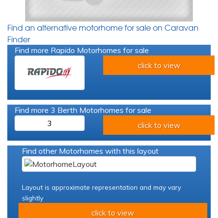
Find an alternative motorhome for sale on Caravan
Finder
Find more Rapido Motorhomes for sale
click to view
Find more 3 Berth Motorhomes for sale
3
click to view
Find other Motorhomes with this layout
Layout is approximate representation and may vary
slightly
click to view