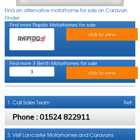
Find an alternative motorhome for sale on Caravan
Finder
Find more Rapido Motorhomes for sale
click to view
Find more 3 Berth Motorhomes for sale
3
click to view
1. Call
Sales Team
Ref:
Phone :
01524 822911
3. Visit Lancaster Motorhomes and Caravans