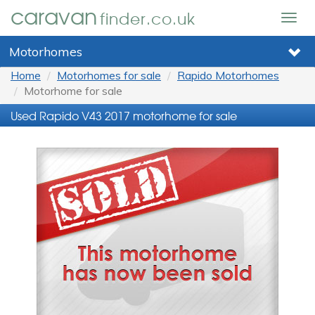
caravan
finder.co.uk
Togg
navig
Motorhomes
Home
Motorhomes for sale
Rapido Motorhomes
Motorhome for sale
Used Rapido V43 2017 motorhome for sale