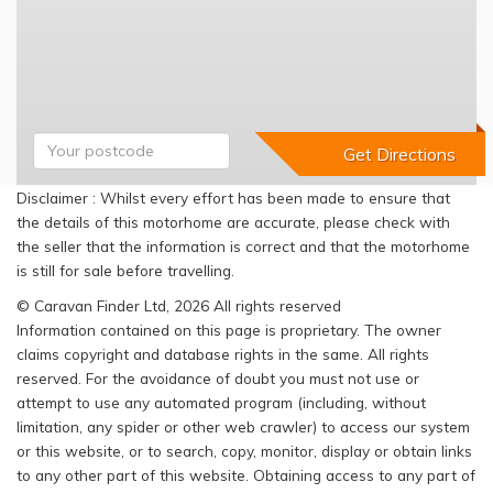
Disclaimer : Whilst every effort has been made to ensure that
the details of this motorhome are accurate, please check with
the seller that the information is correct and that the motorhome
is still for sale before travelling.
© Caravan Finder Ltd, 2026 All rights reserved
Information contained on this page is proprietary. The owner
claims copyright and database rights in the same. All rights
reserved. For the avoidance of doubt you must not use or
attempt to use any automated program (including, without
limitation, any spider or other web crawler) to access our system
or this website, or to search, copy, monitor, display or obtain links
to any other part of this website. Obtaining access to any part of