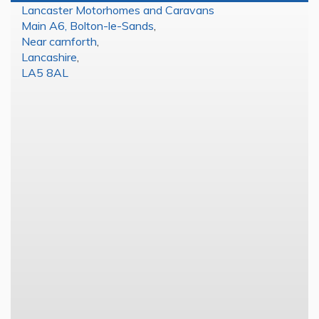
Lancaster Motorhomes and Caravans
Main A6, Bolton-le-Sands
,
Near carnforth
,
Lancashire
,
LA5 8AL