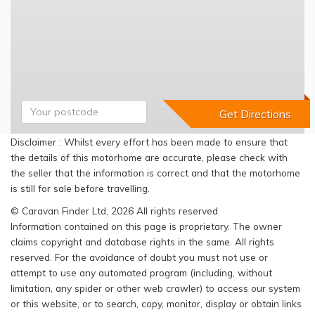
Disclaimer : Whilst every effort has been made to ensure that
the details of this motorhome are accurate, please check with
the seller that the information is correct and that the motorhome
is still for sale before travelling.
© Caravan Finder Ltd, 2026 All rights reserved
Information contained on this page is proprietary. The owner
claims copyright and database rights in the same. All rights
reserved. For the avoidance of doubt you must not use or
attempt to use any automated program (including, without
limitation, any spider or other web crawler) to access our system
or this website, or to search, copy, monitor, display or obtain links