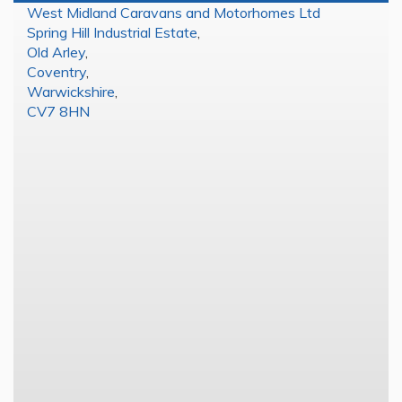
West Midland Caravans and Motorhomes Ltd
Spring Hill Industrial Estate
,
Old Arley
,
Coventry
,
Warwickshire
,
CV7 8HN