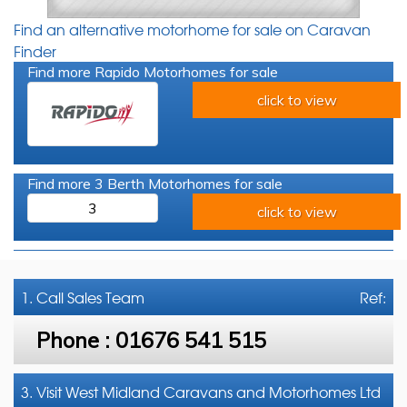
Find an alternative motorhome for sale on Caravan
Finder
Find more Rapido Motorhomes for sale
click to view
Find more 3 Berth Motorhomes for sale
3
click to view
1. Call
Sales Team
Ref:
Phone :
01676 541 515
3. Visit West Midland Caravans and Motorhomes Ltd