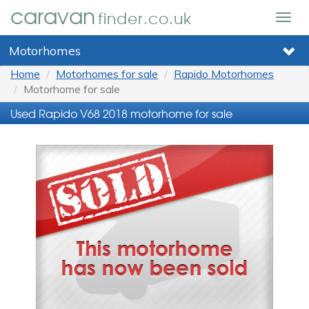
caravan
finder.co.uk
Togg
navig
Motorhomes
Home
Motorhomes for sale
Rapido Motorhomes
Motorhome for sale
Used Rapido V68 2018 motorhome for sale