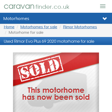
caravan
finder.co.uk
Togg
navig
Motorhomes
Home
Motorhomes for sale
Rimor Motorhomes
Motorhome for sale
Used Rimor Evo Plus 69 2020 motorhome for sale