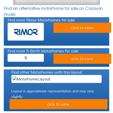
Find an alternative motorhome for sale on Caravan
Finder
Find more Rimor Motorhomes for sale
click to view
Find more 5 Berth Motorhomes for sale
5
click to view
Find other Motorhomes with this layout
Layout is approximate representation and may vary
slightly
click to view