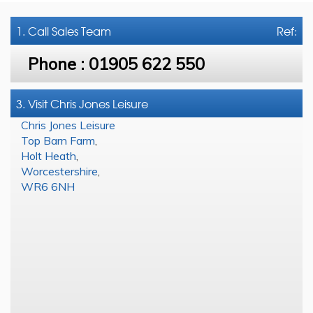
1. Call
Sales Team
Ref:
Phone :
01905 622 550
3. Visit Chris Jones Leisure
Chris Jones Leisure
Top Barn Farm
,
Holt Heath
,
Worcestershire
,
WR6 6NH