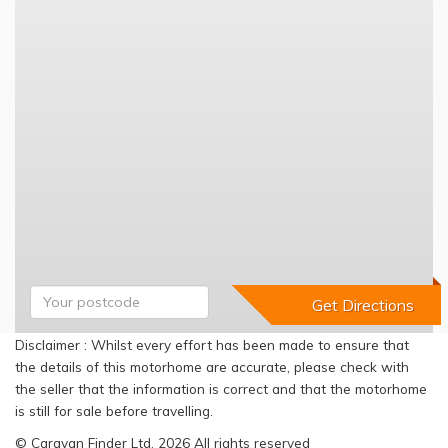
Disclaimer : Whilst every effort has been made to ensure that
the details of this motorhome are accurate, please check with
the seller that the information is correct and that the motorhome
is still for sale before travelling.
© Caravan Finder Ltd, 2026 All rights reserved