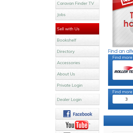
Caravan Finder TV
Jobs
Sell with Us
Bookshelf
Find an al
Directory
Find more
Accessories
About Us
Private Login
Find more
3
Dealer Login