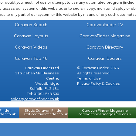
of doubt you must not use or attempt to use any automated program (including,
 access our system or this website, or to search, copy, monitor, display or obta
ss to any part of our system or this website by means of any such automated 
Caravan Search
CaravanFinder TV
Caravan Layouts
CaravanFinder Magazine
Caravan Videos
Caravan Directory
Caravan Top 40
Caravan Dealers
Caravan Finder Ltd
© Caravan Finder, 2026.
11a Deben Mill Business
All rights reserved.
Centre,
Terms of Use
Woodbridge,
Privacy Policy & Cookies
Suffolk, IP12 1BL
Tel: 01394 548 500
sales@caravanfinder.co.uk
Finder
Static Caravan Finder
Caravan Finder Magazine
er.co.uk
staticcaravanfinder.co.uk
caravanfindermagazine.co.uk