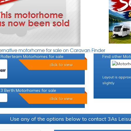
ternative motorhome for sale on Caravan Finder
 Rollerteam Motorhomes for sale
Find other Mot
click to view
Layout is approx
slightly
 3 Berth Motorhomes for sale
click to view
Use any of the options below to contact 3As Leis