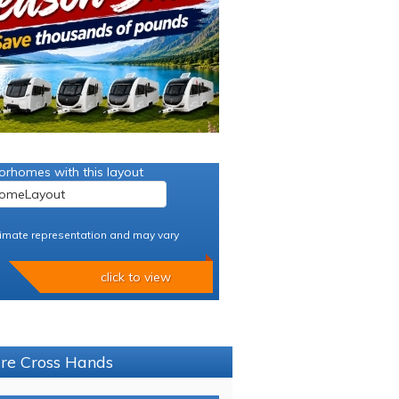
orhomes with this layout
imate representation and may vary
click to view
ure Cross Hands