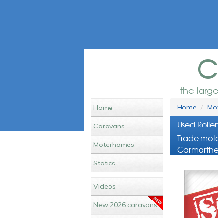
c
the larg
Home
Mot
Home
Used Rolle
Caravans
Trade moto
Motorhomes
Carmarthe
Statics
Videos
New 2026 caravans