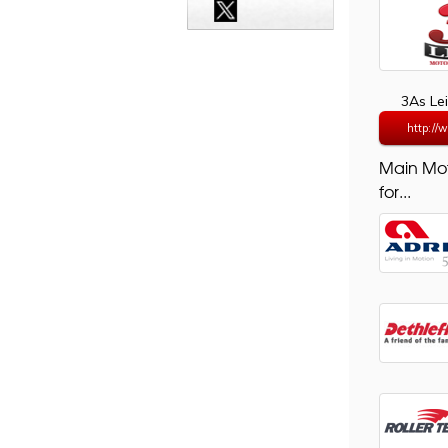
3As Le
http://
Main Mo
for...