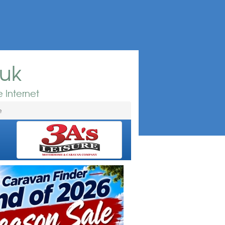
.uk
 Internet
e