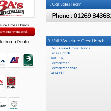
1. Call
Sales Team
Phone :
01269 84368
isure Cross Hands
www.3acaravans.co.uk
3. Visit 3As Leisure Cross Hands
torhome Dealer
3As Leisure Cross Hands
Cross Hands
,
Unit 11b
,
Carmarthen
,
Carmarthenshire
,
SA14 6RE