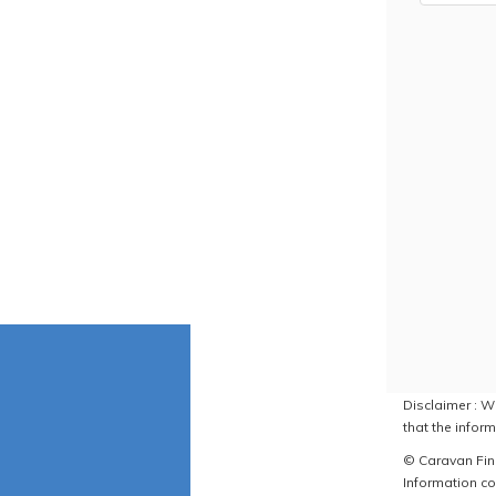
Disclaimer : W
that the inform
© Caravan Find
Information co