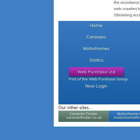
the avoidance 
web crawler) to
Obtaining acce
Home
Caravans
Motorhomes
Statics
Web Purchase Ltd
Part of the Web Purchase Group
New Login
Our other sites...
Caravan Finder
Motorhome 
caravanfinder.co.uk
motorhomefind