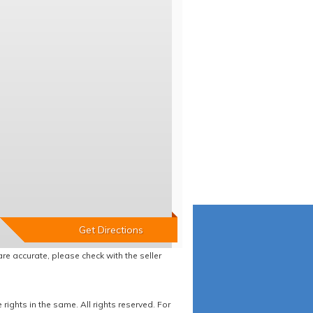
re accurate, please check with the seller
ights in the same. All rights reserved. For