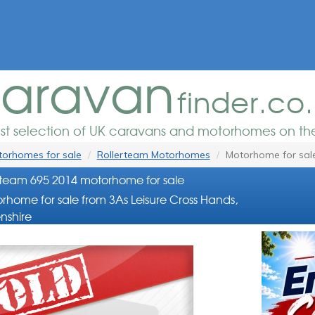
aravan
finder.co
est selection of UK caravans and motorhomes on the
orhomes for sale
Rollerteam Motorhomes
Motorhome for sal
rteam 695 2014 motorhome for sale
rhome for sale from 3As Leisure Cross Hands,
nshire