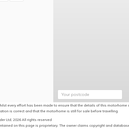
hilst every effort has been made to ensure that the details of this motorhome a
ation is correct and that the motorhome is still for sale before travelling.
er Ltd, 2026 All rights reserved
ntained on this page is proprietary. The owner claims copyright and database r