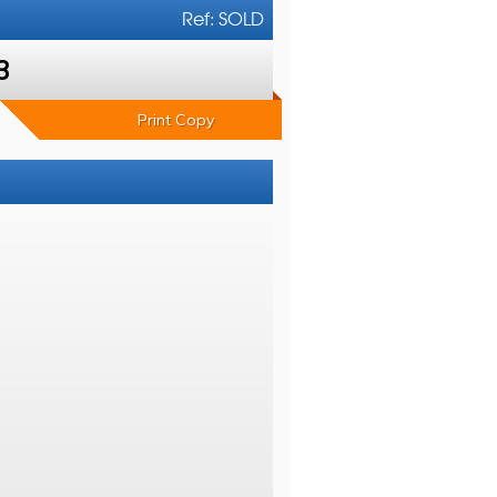
Ref: SOLD
3
Print Copy