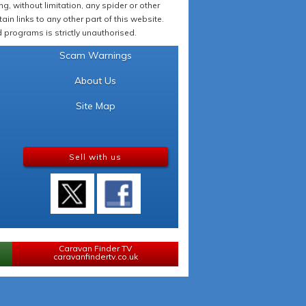
 without limitation, any spider or other
in links to any other part of this website.
programs is strictly unauthorised.
Scam Warnings
About Us
Site Map
Sell with us
Caravan Finder TV
caravanfindertv.co.uk