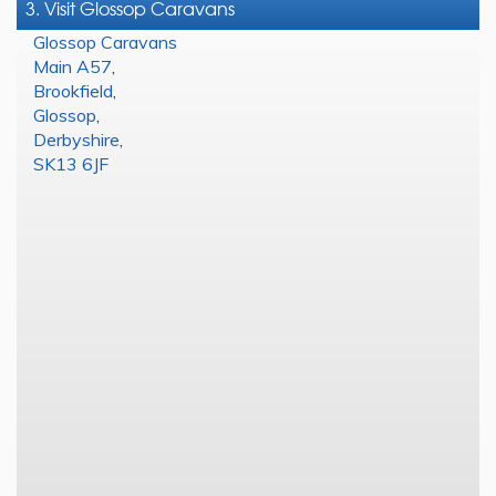
3. Visit Glossop Caravans
Glossop Caravans
Main A57
,
Brookfield
,
Glossop
,
Derbyshire
,
SK13 6JF