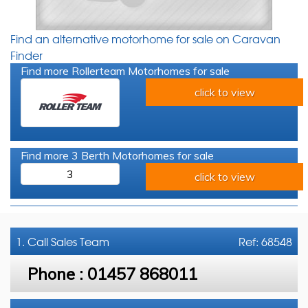
Find an alternative motorhome for sale on Caravan
Finder
Find more Rollerteam Motorhomes for sale
click to view
Find more 3 Berth Motorhomes for sale
3
click to view
1. Call
Sales Team
Ref: 68548
Phone :
01457 868011