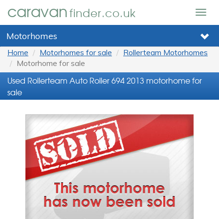
caravan
finder.co.uk
Togg
navig
Motorhomes
Home
Motorhomes for sale
Rollerteam Motorhomes
Motorhome for sale
Used Rollerteam Auto Roller 694 2013 motorhome for
sale