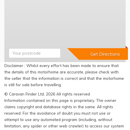
Disclaimer : Whilst every effort has been made to ensure that
the details of this motorhome are accurate, please check with
the seller that the information is correct and that the motorhome
is still for sale before travelling.
© Caravan Finder Ltd, 2026 All rights reserved
Information contained on this page is proprietary. The owner
claims copyright and database rights in the same. All rights
reserved. For the avoidance of doubt you must not use or
attempt to use any automated program (including, without
limitation, any spider or other web crawler) to access our system