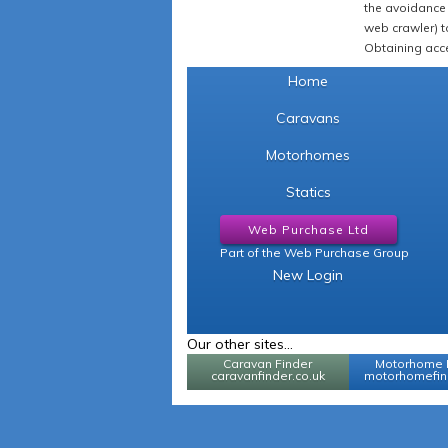
the avoidance 
web crawler) to
Obtaining acce
Home
Caravans
Motorhomes
Statics
Web Purchase Ltd
Part of the Web Purchase Group
New Login
Our other sites...
Caravan Finder
Motorhome 
caravanfinder.co.uk
motorhomefind