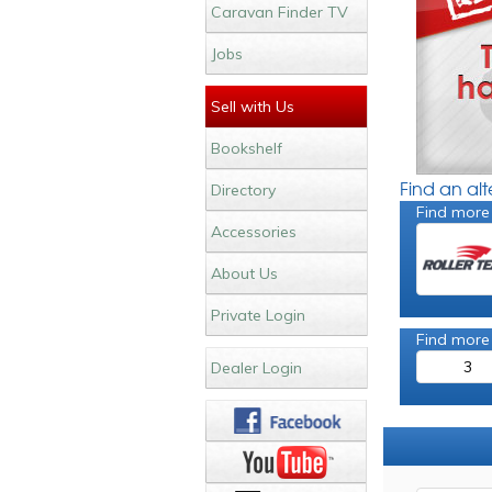
Caravan Finder TV
Jobs
Sell with Us
Bookshelf
Find an al
Directory
Find more
Accessories
About Us
Private Login
Find more
3
Dealer Login