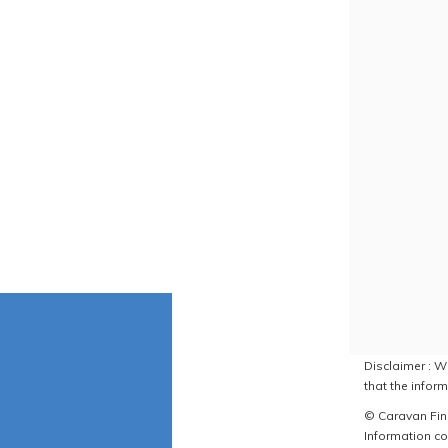
Disclaimer : W
that the inform
© Caravan Find
Information co