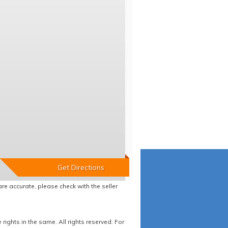
re accurate, please check with the seller
ights in the same. All rights reserved. For