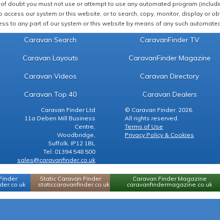
of doubt you must not use or attempt to use any automated program (including,
 access our system or this website, or to search, copy, monitor, display or obta
ss to any part of our system or this website by means of any such automated 
Caravan Search
CaravanFinder TV
Caravan Layouts
CaravanFinder Magazine
Caravan Videos
Caravan Directory
Caravan Top 40
Caravan Dealers
Caravan Finder Ltd
© Caravan Finder, 2026.
11a Deben Mill Business
All rights reserved.
Centre,
Terms of Use
Woodbridge,
Privacy Policy & Cookies
Suffolk, IP12 1BL
Tel: 01394 548 500
sales@caravanfinder.co.uk
Finder
Static Caravan Finder
Caravan Finder Magazine
er.co.uk
staticcaravanfinder.co.uk
caravanfindermagazine.co.uk