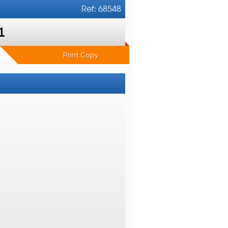
Ref: 68548
1
Print Copy