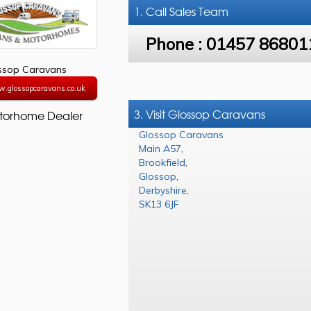
1. Call
Sales Team
Phone :
01457 86801
ssop Caravans
w.glossopcaravans.co.uk
3. Visit Glossop Caravans
torhome Dealer
Glossop Caravans
Main A57
,
Brookfield
,
Glossop
,
Derbyshire
,
SK13 6JF