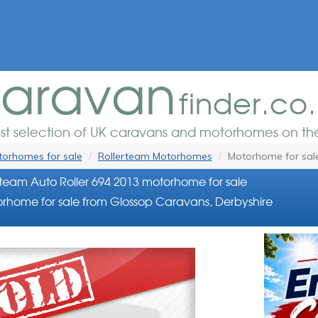
aravan
finder.co
est selection of UK caravans and motorhomes on the
orhomes for sale
Rollerteam Motorhomes
Motorhome for sal
rteam Auto Roller 694 2013 motorhome for sale
rhome for sale from Glossop Caravans, Derbyshire