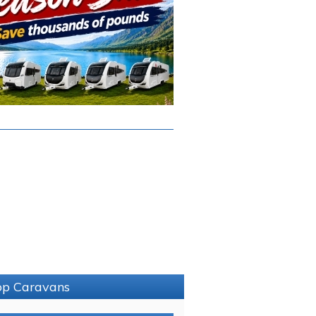
sop Caravans