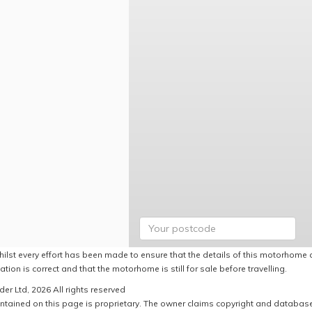
hilst every effort has been made to ensure that the details of this motorhome a
ation is correct and that the motorhome is still for sale before travelling.
er Ltd, 2026 All rights reserved
ntained on this page is proprietary. The owner claims copyright and database r