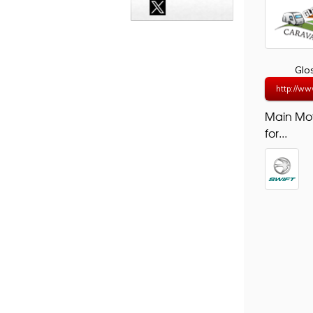
Glo
http://ww
Main Mo
for...