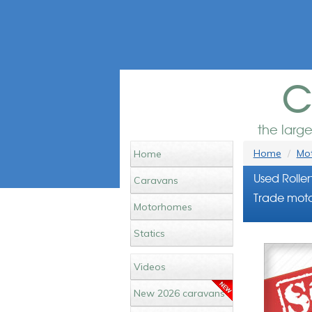
c
the larg
Home
Mot
Home
Used Rolle
Caravans
Trade moto
Motorhomes
Statics
Videos
New 2026 caravans