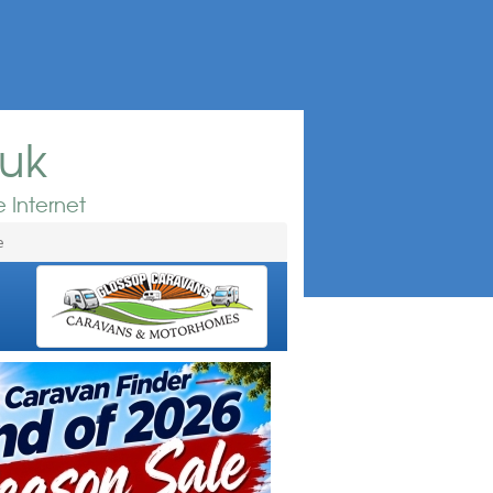
.uk
 Internet
e