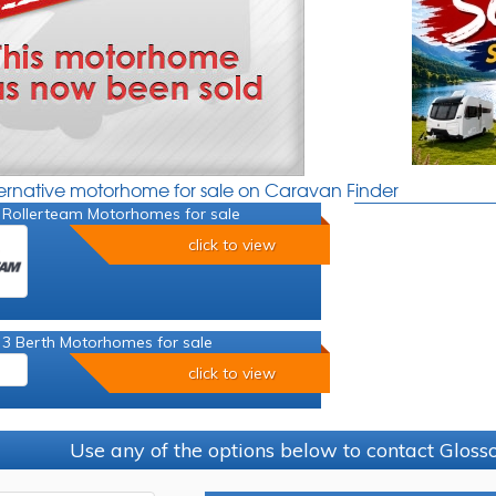
ternative motorhome for sale on Caravan Finder
 Rollerteam Motorhomes for sale
click to view
 3 Berth Motorhomes for sale
click to view
Use any of the options below to contact Glos