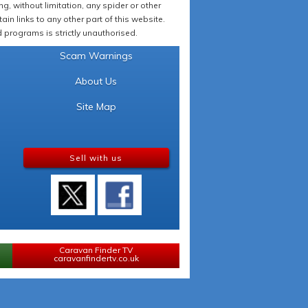
 without limitation, any spider or other
in links to any other part of this website.
programs is strictly unauthorised.
Scam Warnings
About Us
Site Map
Sell with us
Caravan Finder TV
caravanfindertv.co.uk