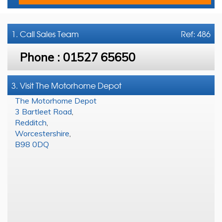
1. Call
Sales Team
Ref: 486
Phone :
01527 65650
3. Visit The Motorhome Depot
The Motorhome Depot
3 Bartleet Road
,
Redditch
,
Worcestershire
,
B98 0DQ