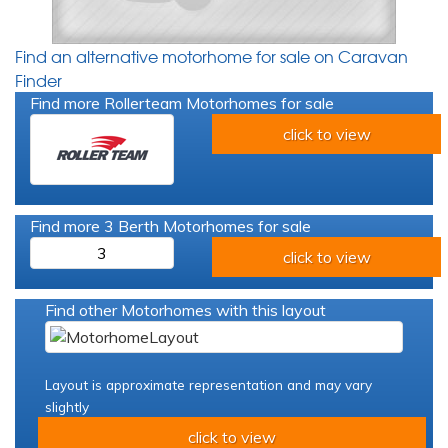
Find an alternative motorhome for sale on Caravan
Finder
Find more Rollerteam Motorhomes for sale
click to view
Find more 3 Berth Motorhomes for sale
3
click to view
Find other Motorhomes with this layout
Layout is approximate representation and may vary
slightly
click to view