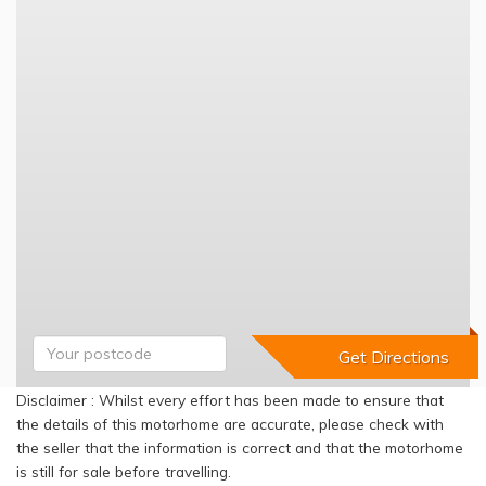
Disclaimer : Whilst every effort has been made to ensure that
the details of this motorhome are accurate, please check with
the seller that the information is correct and that the motorhome
is still for sale before travelling.