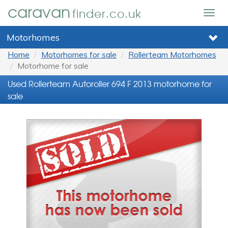
caravan
finder.co.uk
Togg
navig
Motorhomes
Home
Motorhomes for sale
Rollerteam Motorhomes
Motorhome for sale
Used Rollerteam Autoroller 694 F 2013 motorhome for
sale