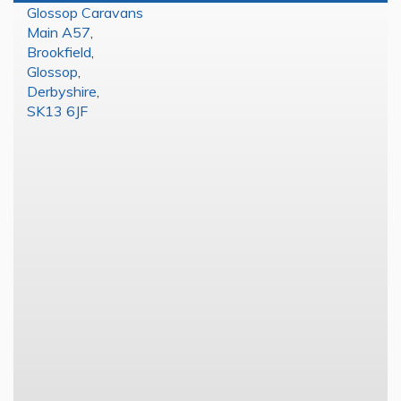
Glossop Caravans
Main A57
,
Brookfield
,
Glossop
,
Derbyshire
,
SK13 6JF