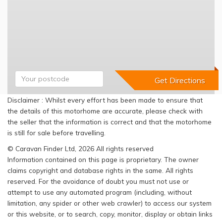
Disclaimer : Whilst every effort has been made to ensure that
the details of this motorhome are accurate, please check with
the seller that the information is correct and that the motorhome
is still for sale before travelling.
© Caravan Finder Ltd, 2026 All rights reserved
Information contained on this page is proprietary. The owner
claims copyright and database rights in the same. All rights
reserved. For the avoidance of doubt you must not use or
attempt to use any automated program (including, without
limitation, any spider or other web crawler) to access our system
or this website, or to search, copy, monitor, display or obtain links