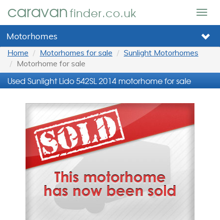
caravan
finder.co.uk
Togg
navig
Motorhomes
Home
Motorhomes for sale
Sunlight Motorhomes
Motorhome for sale
Used Sunlight Lido 542SL 2014 motorhome for sale