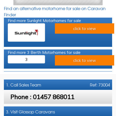
Find an alternative motorhome for sale on Caravan
Finder
Find more Sunlight Motorhomes for sale
click to view
Find more 3 Berth Motorhomes for sale
3
click to view
1. Call
Sales Team
Ref: 73004
Phone :
01457 868011
3. Visit Glossop Caravans