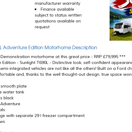
manufacturer warranty
Finance available
subject to status written
quotations available on
request
0L Adventure Edition Motorhome Description
x-Demonstration motorhome at this great price - RRP £79,995 ***
 Edition - Sunlight T690L - Distinctive look, self-confident appeara
 semi-integrated vehicles are not like all the others! Built on a Ford c
ortable and, thanks to the well thought-out design, true space won
r smooth plate
e water tank
s black
g Adventure
als
idge with separate 29 l freezer compartment
ows