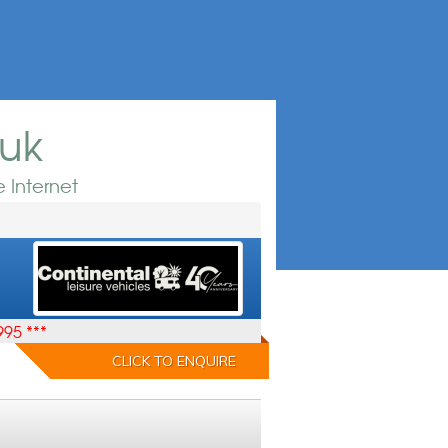
.uk
 Internet
995 ***
CLICK TO ENQUIRE