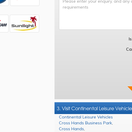
I
Ca
3. Visit Continental Leisure Vehicle
Continental Leisure Vehicles
Cross Hands Business Park
,
Cross Hands
,