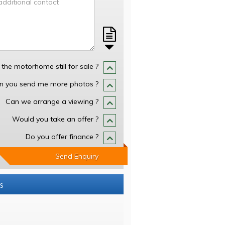
s the motorhome still for sale ?
n you send me more photos ?
Can we arrange a viewing ?
Would you take an offer ?
Do you offer finance ?
Send Enquiry
s