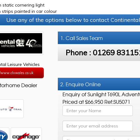
 static cornering light
 strips painted in car colour
Use any of the options below to contact Continental
1. Call
Sales Team
Phone :
01269 83115
tal Leisure Vehicles
//www.clvwales.co.uk
2. Enquire Online
torhome Dealer
Enquiry of Sunlight T690L Advent
Priced at £66,950 Ref:SU5071