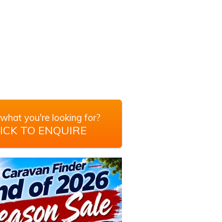
what you're looking for?
ICK TO ENQUIRE