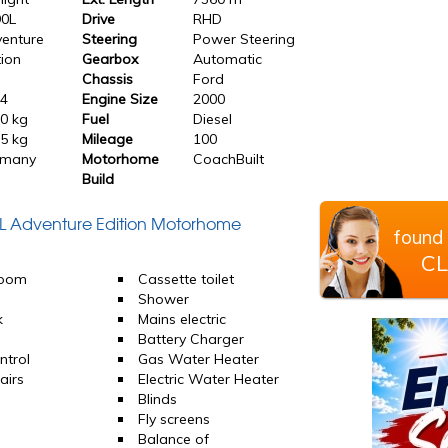
90L
Drive
RHD
enture
Steering
Power Steering
tion
Gearbox
Automatic
Chassis
Ford
24
Engine Size
2000
0 kg
Fuel
Diesel
5 kg
Mileage
100
rmany
Motorhome
CoachBuilt
Build
0L Adventure Edition Motorhome
found 
CL
room
Cassette toilet
d
Shower
k
Mains electric
Battery Charger
ntrol
Gas Water Heater
airs
Electric Water Heater
Blinds
Fly screens
Balance of