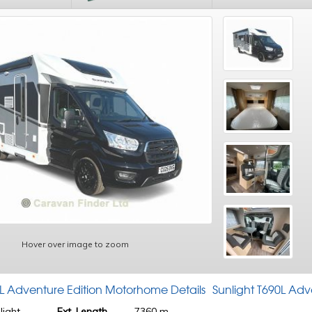
Hover over image to zoom
0L Adventure Edition Motorhome Details
Sunlight T690L Ad
light
Ext. Length
7360 m