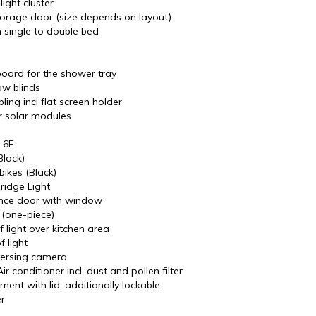
light cluster
torage door (size depends on layout)
 single to double bed
ard for the shower tray
w blinds
ing incl flat screen holder
r solar modules
 6E
lack)
bikes (Black)
ridge Light
nce door with window
 (one-piece)
 light over kitchen area
f light
versing camera
r conditioner incl. dust and pollen filter
ent with lid, additionally lockable
r