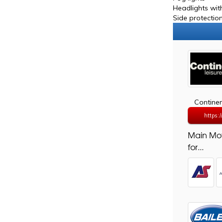
Headlights with
Side protection
Continen
https:
Main Mo
for...