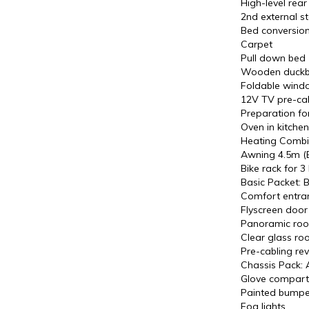
High-level rear 
2nd external s
Bed conversion
Carpet
Pull down bed
Wooden duckbo
Foldable windo
12V TV pre-cabl
Preparation fo
Oven in kitchen
Heating Combi
Awning 4.5m (B
Bike rack for 3 
Basic Packet: B
Comfort entra
Flyscreen door
Panoramic roof
Clear glass roo
Pre-cabling re
Chassis Pack: Ai
Glove compartm
Painted bumpe
Fog lights