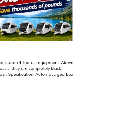
nce, state-of-the-art equipment. Above
hassis, they are completely black,
der. Specification: Automatic gearbox