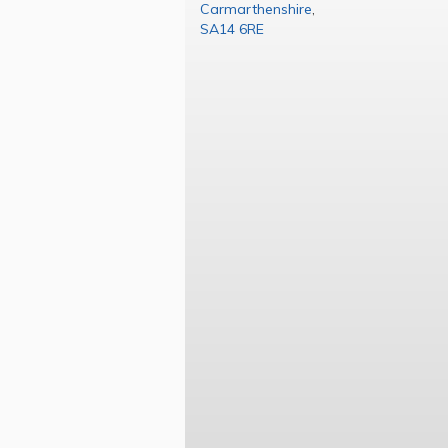
Carmarthenshire
,
SA14 6RE