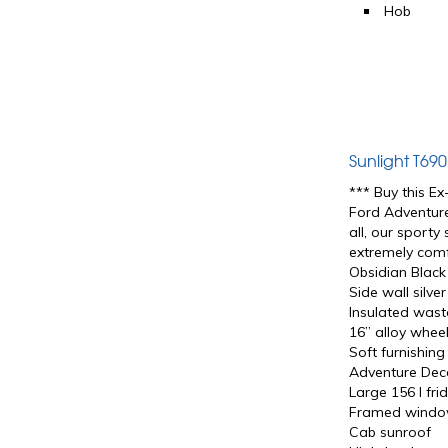
Hob
Sunlight T69
*** Buy this E
Ford Adventure
all, our sporty
extremely comf
Obsidian Black
Side wall silve
Insulated wast
16” alloy wheel
Soft furnishin
Adventure Dec
Large 156 l fr
Framed wind
Cab sunroof