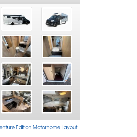
venture Edition Motorhome Layout