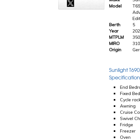
Model
T6
Adv
Edi
Berth
5
Year
20
MTPLM
350
MIRO
310
Origin
Ge
Sunlight T69
Specification
End Bed
Fixed Be
Cycle rac
Awning
Cruise Co
Swivel Ch
Fridge
Freezer
Oven