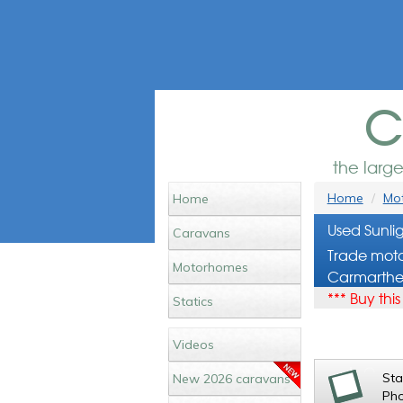
c
the larg
Home
Mot
Home
Used Sunli
Caravans
Trade moto
Motorhomes
Carmarthe
*** Buy thi
Statics
Videos
St
New 2026 caravans
Ph