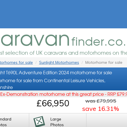
aravan
finder.co
est selection of UK caravans and motorhomes on the
orhomes for sale
Sunlight Motorhomes
Motorhome for sale
ght T690L Adventure Edition 2024 motorhome for sale
rhome for sale from Continental Leisure Vehicles,
nshire
s Ex-Demonstration motorhome at this great price - RRP £79,
was £79,995
£66,950
save 16.31%
andard
Large
otos
Photos