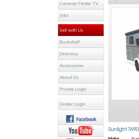
Caravan Finder TV
Jobs
Sell with Us
Bookshelf
Directory
Accessories
About Us
Private Login
Dealer Login
Sunlight T69
Make
Sun