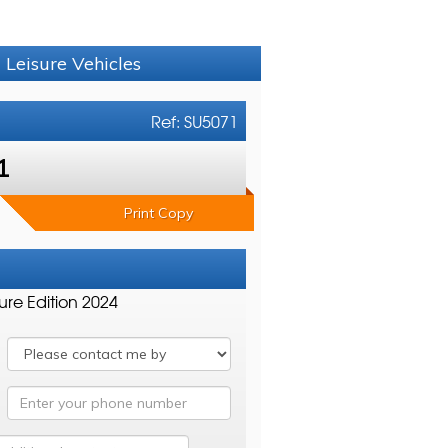
 Leisure Vehicles
Ref: SU5071
1
Print Copy
ure Edition 2024