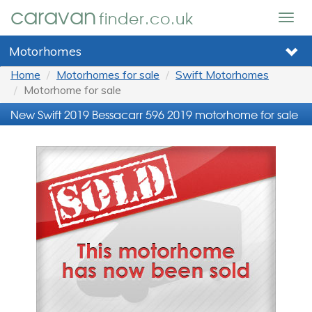
caravan
finder.co.uk
Togg
navig
Motorhomes
Home
Motorhomes for sale
Swift Motorhomes
Motorhome for sale
New Swift 2019 Bessacarr 596 2019 motorhome for sale