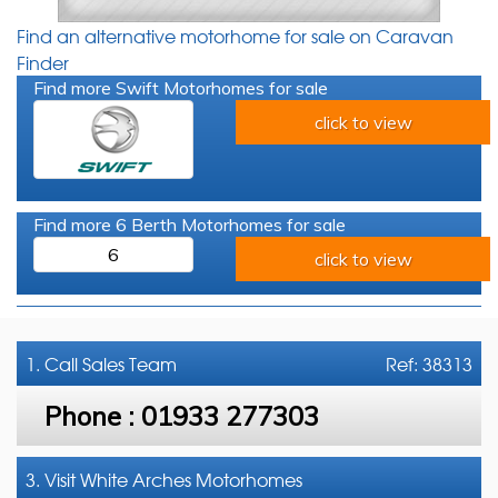
Find an alternative motorhome for sale on Caravan
Finder
Find more Swift Motorhomes for sale
click to view
Find more 6 Berth Motorhomes for sale
6
click to view
1. Call
Sales Team
Ref: 38313
Phone :
01933 277303
3. Visit White Arches Motorhomes