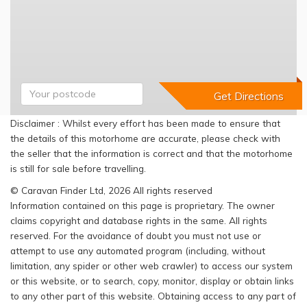
Disclaimer : Whilst every effort has been made to ensure that
the details of this motorhome are accurate, please check with
the seller that the information is correct and that the motorhome
is still for sale before travelling.
© Caravan Finder Ltd, 2026 All rights reserved
Information contained on this page is proprietary. The owner
claims copyright and database rights in the same. All rights
reserved. For the avoidance of doubt you must not use or
attempt to use any automated program (including, without
limitation, any spider or other web crawler) to access our system
or this website, or to search, copy, monitor, display or obtain links
to any other part of this website. Obtaining access to any part of