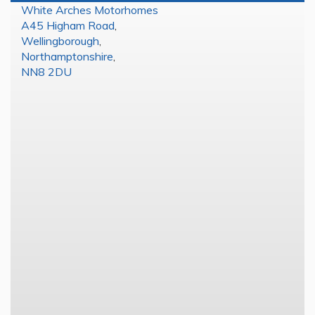
White Arches Motorhomes
A45 Higham Road
,
Wellingborough
,
Northamptonshire
,
NN8 2DU