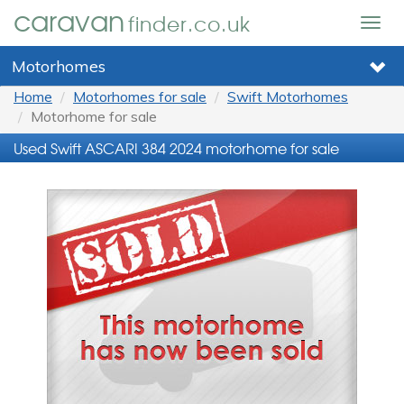
caravan
finder.co.uk
Togg
navig
Motorhomes
Home
Motorhomes for sale
Swift Motorhomes
Motorhome for sale
Used Swift ASCARI 384 2024 motorhome for sale