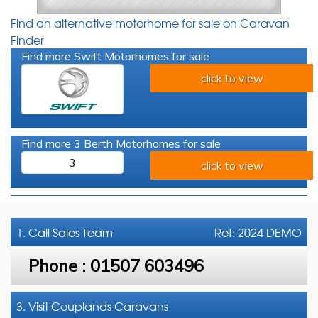
Find an alternative motorhome for sale on Caravan
Finder
Find more Swift Motorhomes for sale
click to view
Find more 3 Berth Motorhomes for sale
3
click to view
1. Call
Sales Team
Ref: 2024 DEMO
Phone :
01507 603496
3. Visit Couplands Caravans