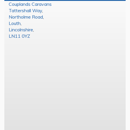
Couplands Caravans
Tattershall Way
,
Northolme Road
,
Louth
,
Lincolnshire
,
LN11 0YZ