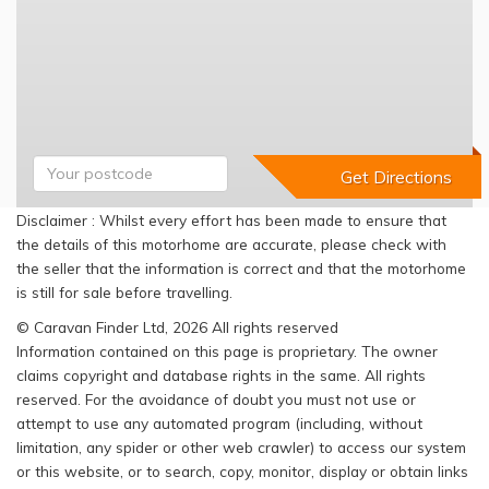
Disclaimer : Whilst every effort has been made to ensure that
the details of this motorhome are accurate, please check with
the seller that the information is correct and that the motorhome
is still for sale before travelling.
© Caravan Finder Ltd, 2026 All rights reserved
Information contained on this page is proprietary. The owner
claims copyright and database rights in the same. All rights
reserved. For the avoidance of doubt you must not use or
attempt to use any automated program (including, without
limitation, any spider or other web crawler) to access our system
or this website, or to search, copy, monitor, display or obtain links