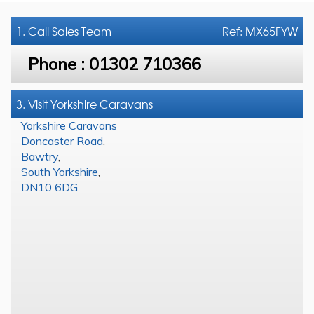
1. Call
Sales Team
Ref: MX65FYW
Phone :
01302 710366
3. Visit Yorkshire Caravans
Yorkshire Caravans
Doncaster Road
,
Bawtry
,
South Yorkshire
,
DN10 6DG