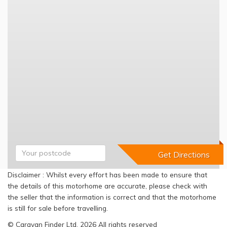
Disclaimer : Whilst every effort has been made to ensure that
the details of this motorhome are accurate, please check with
the seller that the information is correct and that the motorhome
is still for sale before travelling.
© Caravan Finder Ltd, 2026 All rights reserved