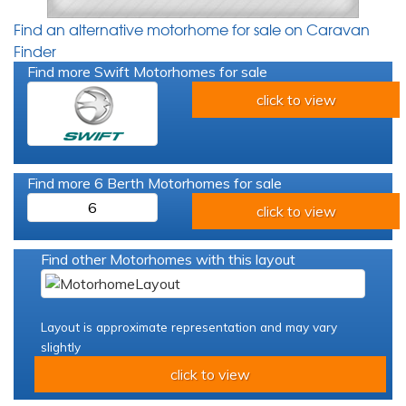
Find an alternative motorhome for sale on Caravan
Finder
Find more Swift Motorhomes for sale
click to view
Find more 6 Berth Motorhomes for sale
6
click to view
Find other Motorhomes with this layout
Layout is approximate representation and may vary
slightly
click to view