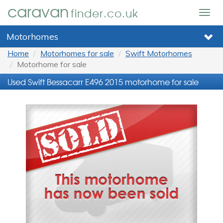
caravan
finder.co.uk
Togg
navig
Motorhomes
Home
Motorhomes for sale
Swift Motorhomes
Motorhome for sale
Used Swift Bessacarr E496 2015 motorhome for sale